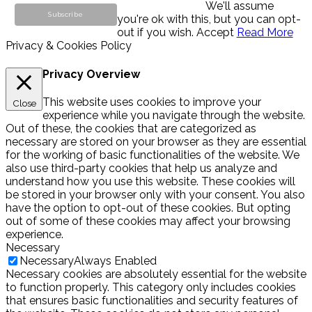
We'll assume
you're ok with this, but you can opt-
out if you wish.
Accept
Read More
Privacy & Cookies Policy
Privacy Overview
This website uses cookies to improve your
Close
experience while you navigate through the website.
Out of these, the cookies that are categorized as
necessary are stored on your browser as they are essential
for the working of basic functionalities of the website. We
also use third-party cookies that help us analyze and
understand how you use this website. These cookies will
be stored in your browser only with your consent. You also
have the option to opt-out of these cookies. But opting
out of some of these cookies may affect your browsing
experience.
Necessary
Necessary
Always Enabled
Necessary cookies are absolutely essential for the website
to function properly. This category only includes cookies
that ensures basic functionalities and security features of