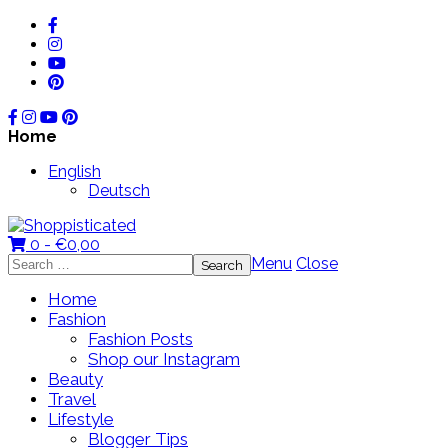
Home
English
Deutsch
0 -
€
0,00
Search
Menu
Close
for:
Home
Fashion
Fashion Posts
Shop our Instagram
Beauty
Travel
Lifestyle
Blogger Tips