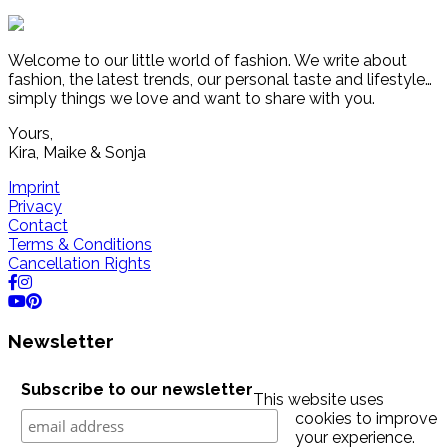
Welcome to our little world of fashion. We write about
fashion, the latest trends, our personal taste and lifestyle…
simply things we love and want to share with you.
Yours,
Kira, Maike & Sonja
Imprint
Privacy
Contact
Terms & Conditions
Cancellation Rights
Newsletter
Subscribe to our newsletter
This website uses
cookies to improve
your experience.