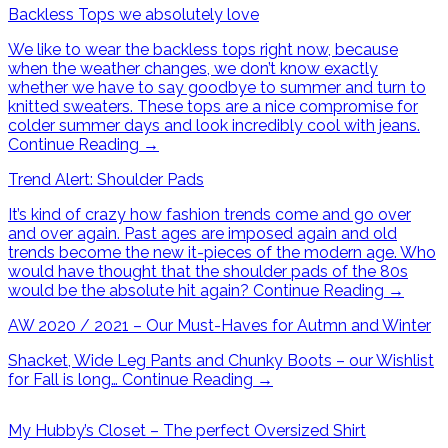
Backless Tops we absolutely love
We like to wear the backless tops right now, because
when the weather changes, we don’t know exactly
whether we have to say goodbye to summer and turn to
knitted sweaters. These tops are a nice compromise for
colder summer days and look incredibly cool with jeans.
Continue Reading
→
Trend Alert: Shoulder Pads
It’s kind of crazy how fashion trends come and go over
and over again. Past ages are imposed again and old
trends become the new it-pieces of the modern age. Who
would have thought that the shoulder pads of the 80s
would be the absolute hit again?
Continue Reading
→
AW 2020 / 2021 – Our Must-Haves for Autmn and Winter
Shacket, Wide Leg Pants and Chunky Boots – our Wishlist
for Fall is long…
Continue Reading
→
My Hubby’s Closet – The perfect Oversized Shirt