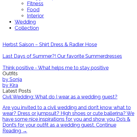
Fitness
Food
Interior
Wedding
Collection
Herbst Saison – Shirt Dress & Radler Hose
Last Days of Summer?! Our favorite Summerdresses
Think positive - What helps me to stay positive
Outfits
by
Sonja
by
Kira
Latest Posts
Civil Wedding: What do I wear as a wedding guest?
Are you invited to a civil wedding and don’t know what to
wear? Dress or jumpsuit? High shoes or cute ballerina? We
have some nice inspirations for you and show you Do’s &
Dont’s for your outfit as a wedding guest.
Continue
Reading
→