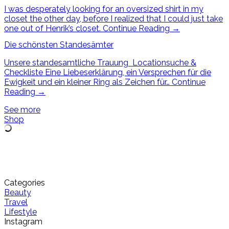
I was desperately looking for an oversized shirt in my
closet the other day, before I realized that I could just take
one out of Henrik’s closet.
Continue Reading
→
Die schönsten Standesämter
Unsere standesamtliche Trauung Locationsuche &
Checkliste Eine Liebeserklärung, ein Versprechen für die
Ewigkeit und ein kleiner Ring als Zeichen für…
Continue
Reading
→
See more
Shop
Categories
Beauty
Travel
Lifestyle
Instagram