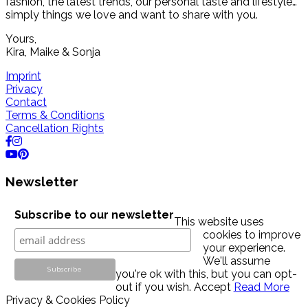
fashion, the latest trends, our personal taste and lifestyle…
simply things we love and want to share with you.
Yours,
Kira, Maike & Sonja
Imprint
Privacy
Contact
Terms & Conditions
Cancellation Rights
Newsletter
Subscribe to our newsletter
This website uses
cookies to improve
your experience.
We'll assume
you're ok with this, but you can opt-
out if you wish.
Accept
Read More
Privacy & Cookies Policy