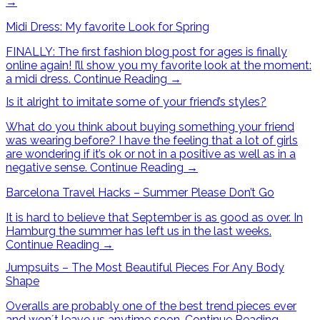
→
Midi Dress: My favorite Look for Spring
FINALLY: The first fashion blog post for ages is finally
online again! I’ll show you my favorite look at the moment:
a midi dress.
Continue Reading
→
Is it alright to imitate some of your friend’s styles?
What do you think about buying something your friend
was wearing before? I have the feeling that a lot of girls
are wondering if it’s ok or not in a positive as well as in a
negative sense.
Continue Reading
→
Barcelona Travel Hacks – Summer Please Don’t Go
It is hard to believe that September is as good as over. In
Hamburg the summer has left us in the last weeks.
Continue Reading
→
Jumpsuits – The Most Beautiful Pieces For Any Body
Shape
Overalls are probably one of the best trend pieces ever
and won´t leave us anytime soon.
Continue Reading
→