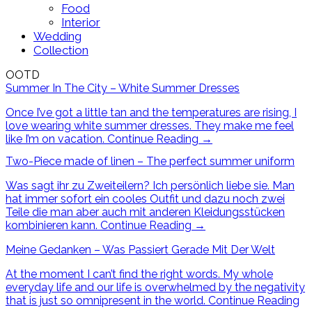
Food
Interior
Wedding
Collection
OOTD
Summer In The City – White Summer Dresses
Once I’ve got a little tan and the temperatures are rising, I
love wearing white summer dresses. They make me feel
like I’m on vacation.
Continue Reading
→
Two-Piece made of linen – The perfect summer uniform
Was sagt ihr zu Zweiteilern? Ich persönlich liebe sie. Man
hat immer sofort ein cooles Outfit und dazu noch zwei
Teile die man aber auch mit anderen Kleidungsstücken
kombinieren kann.
Continue Reading
→
Meine Gedanken – Was Passiert Gerade Mit Der Welt
At the moment I can’t find the right words. My whole
everyday life and our life is overwhelmed by the negativity
that is just so omnipresent in the world.
Continue Reading