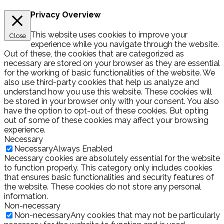
Privacy Overview
This website uses cookies to improve your
Close
experience while you navigate through the website.
Out of these, the cookies that are categorized as
necessary are stored on your browser as they are essential
for the working of basic functionalities of the website. We
also use third-party cookies that help us analyze and
understand how you use this website. These cookies will
be stored in your browser only with your consent. You also
have the option to opt-out of these cookies. But opting
out of some of these cookies may affect your browsing
experience.
Necessary
Necessary
Always Enabled
Necessary cookies are absolutely essential for the website
to function properly. This category only includes cookies
that ensures basic functionalities and security features of
the website. These cookies do not store any personal
information.
Non-necessary
Non-necessary
Any cookies that may not be particularly