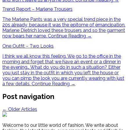
Trend Report – Marlene Trousers
The Marlene Pants was a very special trend piece in the
20s already, because it was the epitome of emancipation.
Marlene Dietrich loved these trousers and so the garment
now bears her name.
Continue Reading
→
One Outfit – Two Looks
I think we all know this feeling. We go to the office in the
morning and forget that we have an event or a dinner in
the evening… What do you do in such a situation? Either
you just stay in the outfit in which you left the house or
you can pimp the look you are currently wearing with just
a few details.
Continue Reading
→
Post navigation
←
Older Articles
Welcome to our little world of fashion. We write about