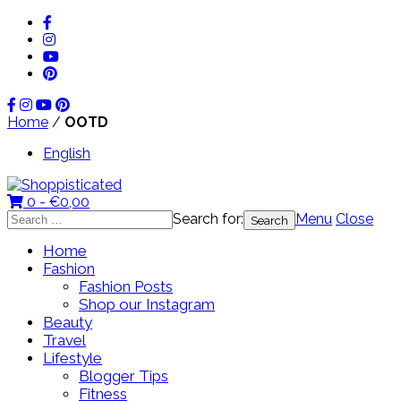
Home
/
OOTD
English
0 -
€
0,00
Search for:
Menu
Close
Home
Fashion
Fashion Posts
Shop our Instagram
Beauty
Travel
Lifestyle
Blogger Tips
Fitness