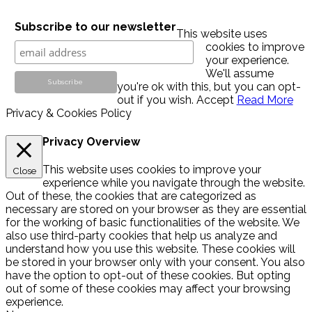
Subscribe to our newsletter
This website uses
cookies to improve
your experience.
We'll assume
you're ok with this, but you can opt-
out if you wish.
Accept
Read More
Privacy & Cookies Policy
Privacy Overview
This website uses cookies to improve your
Close
experience while you navigate through the website.
Out of these, the cookies that are categorized as
necessary are stored on your browser as they are essential
for the working of basic functionalities of the website. We
also use third-party cookies that help us analyze and
understand how you use this website. These cookies will
be stored in your browser only with your consent. You also
have the option to opt-out of these cookies. But opting
out of some of these cookies may affect your browsing
experience.