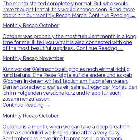
The month started completely normal. But who would
have thought that all this would change soon. Read more
about it in our Monthly Recap March.
Continue Reading
→
Monthly Recap October
October was probably the most turbulent month in a long
time for me. I’ll tell you why it is also connected with one
of the most beautiful surprises…
Continue Reading
→
Monthly Recap November
Kurz vor der Weihnachtszeit ging es noch einmal richtig
rund bei uns. Eine Reise folgte auf die andere und es gab
Wochen, in denen wir fast täglich am Flughafen waren.
Dementsprechend war es ein sehr aufregender Monat, den
ich im Folgenden versuche kurz und knapp für euch
zusammenzufassen.
Continue Reading
→
Monthly Recap October
October is a month, when we can take a deep breath in,
have a scheduled working routine after a very busy
September and have time to process all paper work.