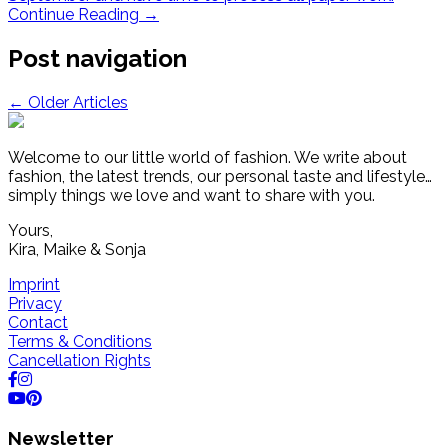
Continue Reading
→
Post navigation
←
Older Articles
Welcome to our little world of fashion. We write about
fashion, the latest trends, our personal taste and lifestyle…
simply things we love and want to share with you.
Yours,
Kira, Maike & Sonja
Imprint
Privacy
Contact
Terms & Conditions
Cancellation Rights
Newsletter