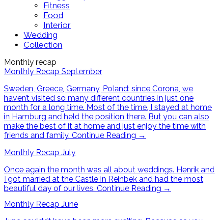
Fitness
Food
Interior
Wedding
Collection
Monthly recap
Monthly Recap September
Sweden, Greece, Germany, Poland: since Corona, we
haven’t visited so many different countries in just one
month for a long time. Most of the time, I stayed at home
in Hamburg and held the position there. But you can also
make the best of it at home and just enjoy the time with
friends and family.
Continue Reading
→
Monthly Recap July
Once again the month was all about weddings. Henrik and
I got married at the Castle in Reinbek and had the most
beautiful day of our lives.
Continue Reading
→
Monthly Recap June