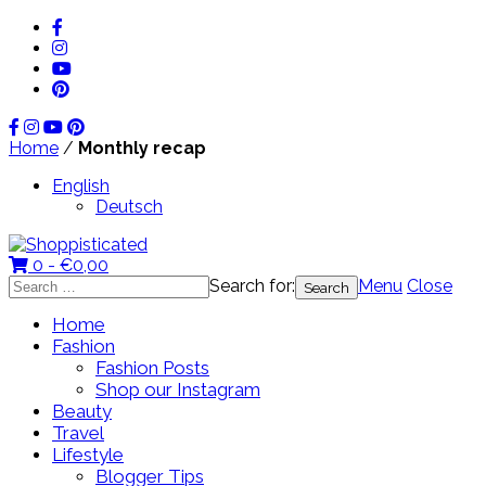
Home
/
Monthly recap
English
Deutsch
0 -
€
0,00
Search for:
Menu
Close
Home
Fashion
Fashion Posts
Shop our Instagram
Beauty
Travel
Lifestyle
Blogger Tips