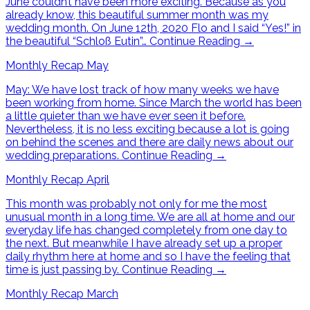
June couldn’t have been more exciting. Because as you
already know, this beautiful summer month was my
wedding month. On June 12th, 2020 Flo and I said “Yes!” in
the beautiful “Schloß Eutin”…
Continue Reading
→
Monthly Recap May
May: We have lost track of how many weeks we have
been working from home. Since March the world has been
a little quieter than we have ever seen it before.
Nevertheless, it is no less exciting because a lot is going
on behind the scenes and there are daily news about our
wedding preparations.
Continue Reading
→
Monthly Recap April
This month was probably not only for me the most
unusual month in a long time. We are all at home and our
everyday life has changed completely from one day to
the next. But meanwhile I have already set up a proper
daily rhythm here at home and so I have the feeling that
time is just passing by.
Continue Reading
→
Monthly Recap March