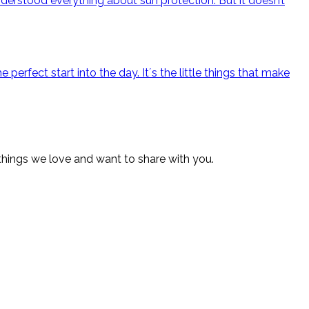
derstood everything about sun protection. But it doesn’t
rfect start into the day. It´s the little things that make
 things we love and want to share with you.