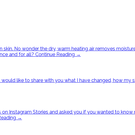
n skin. No wonder the dry, warm heating air removes moisture 
once and for all?
Continue Reading
→
ay I would like to share with you what I have changed, how m
s on Instagram Stories and asked you if you wanted to know m
Reading
→