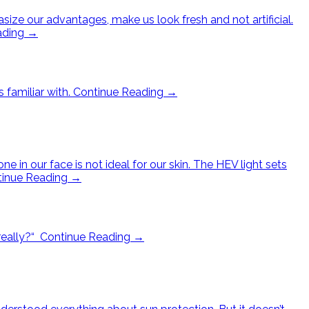
e our advantages, make us look fresh and not artificial.
ading
→
 familiar with.
Continue Reading
→
e in our face is not ideal for our skin. The HEV light sets
tinue Reading
→
really?“
Continue Reading
→