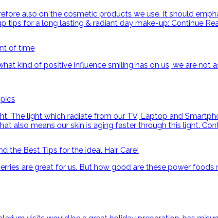
e also on the cosmetic products we use. It should emphasiz
up tips for a long lasting & radiant day make-up:
Continue Re
nt of time
hat kind of positive influence smiling has on us, we are not as
pics
ght. The light which radiate from our TV, Laptop and Smartphon
hat also means our skin is aging faster through this light.
Con
 the Best Tips for the ideal Hair Care!
berries are great for us. But how good are these power foods 