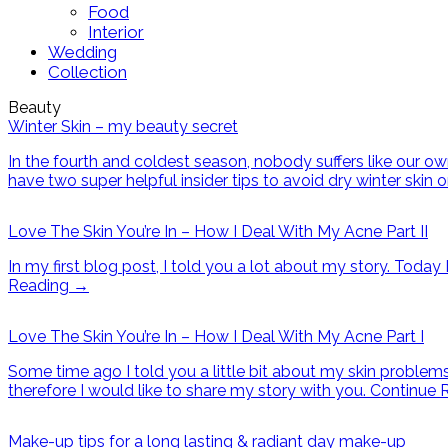
Food
Interior
Wedding
Collection
Beauty
Winter Skin – my beauty secret
In the fourth and coldest season, nobody suffers like our ow
have two super helpful insider tips to avoid dry winter skin 
Love The Skin You’re In – How I Deal With My Acne Part II
In my first blog post, I told you a lot about my story. Tod
Reading
→
Love The Skin You’re In – How I Deal With My Acne Part I
Some time ago I told you a little bit about my skin problem
therefore I would like to share my story with you.
Continue 
Make-up tips for a long lasting & radiant day make-up