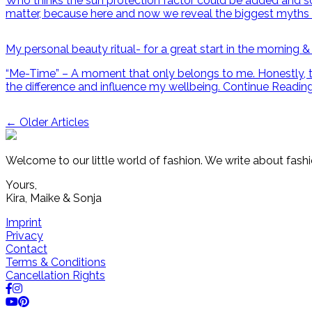
Who thinks the sun protection factor could be added and sol
matter, because here and now we reveal the biggest myths 
My personal beauty ritual- for a great start in the morning &
“Me-Time” – A moment that only belongs to me. Honestly, this
the difference and influence my wellbeing.
Continue Readin
Post
←
Older Articles
navigation
Welcome to our little world of fashion. We write about fashi
Yours,
Kira, Maike & Sonja
Imprint
Privacy
Contact
Terms & Conditions
Cancellation Rights