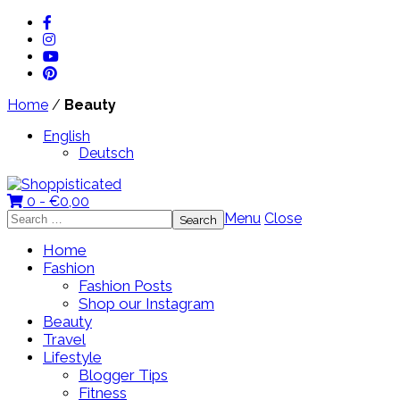
Home
/
Beauty
English
Deutsch
0 -
€
0,00
Search
Menu
Close
for:
Home
Fashion
Fashion Posts
Shop our Instagram
Beauty
Travel
Lifestyle
Blogger Tips
Fitness