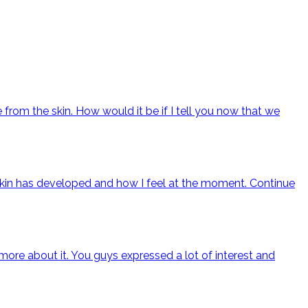
from the skin. How would it be if I tell you now that we
y skin has developed and how I feel at the moment.
Continue
ore about it. You guys expressed a lot of interest and