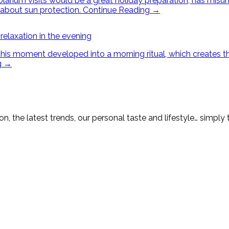
arium visits would be a great holiday preparation, has misun
about sun protection.
Continue Reading
→
 relaxation in the evening
 moment developed into a morning ritual, which creates the pe
g
→
on, the latest trends, our personal taste and lifestyle… simply