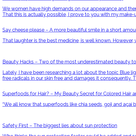
We women have high demands on our appearance and therefor
That this is actually possible, I prove to you with my make-
Say cheese please – A more beautiful smile in a short amou
That laughter is the best medicine, is well known. However, w
Beauty Hacks – Two of the most underestimated beauty to
Lately, I have been researching a lot about the topic Blue li
free radicals in our skin free and damages it consequently. T
Superfoods for Hair? – My Beauty Secret for Colored Hair and
“We all know that superfoods like chia seeds, goji and açaí 
Safety First – The biggest lies about sun protection