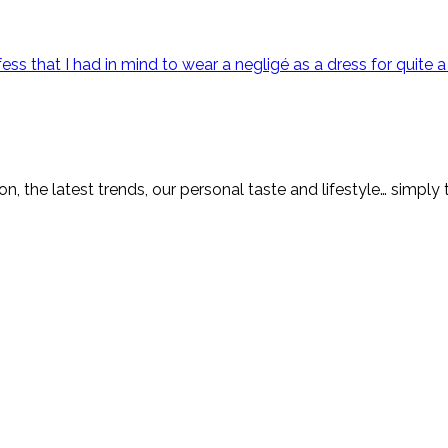
ss that I had in mind to wear a negligé as a dress for quite a
on, the latest trends, our personal taste and lifestyle… simply