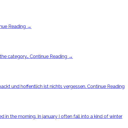
inue Reading
→
n the category…
Continue Reading
→
ackt und hoffentlich ist nichts vergessen.
Continue Reading
in the morning. In january I often fall into a kind of winter