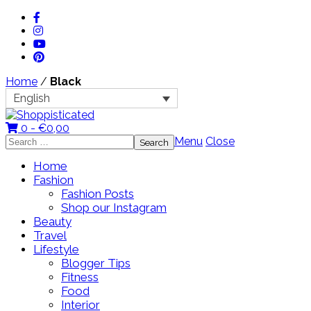
Home
/
Black
English
0 -
€
0,00
Search
Menu
Close
for:
Home
Fashion
Fashion Posts
Shop our Instagram
Beauty
Travel
Lifestyle
Blogger Tips
Fitness
Food
Interior