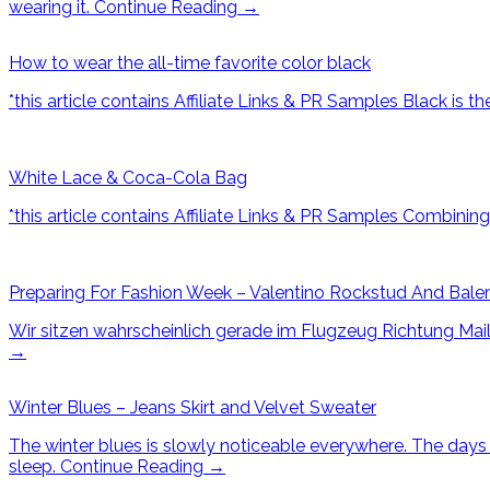
wearing it.
Continue Reading
→
How to wear the all-time favorite color black
*this article contains Affiliate Links & PR Samples Black is t
White Lace & Coca-Cola Bag
*this article contains Affiliate Links & PR Samples Combini
Preparing For Fashion Week – Valentino Rockstud And Bale
Wir sitzen wahrscheinlich gerade im Flugzeug Richtung Maila
→
Winter Blues – Jeans Skirt and Velvet Sweater
The winter blues is slowly noticeable everywhere. The days are
sleep.
Continue Reading
→