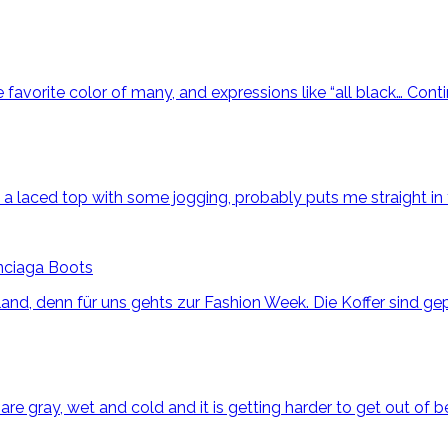
he favorite color of many, and expressions like “all black…
Cont
ng a laced top with some jogging, probably puts me straight i
nciaga Boots
nd, denn für uns gehts zur Fashion Week. Die Koffer sind gep
 gray, wet and cold and it is getting harder to get out of bed 