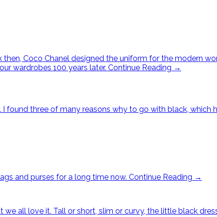
ack then, Coco Chanel designed the uniform for the modern w
 our wardrobes 100 years later.
Continue Reading
→
ck. I found three of many reasons why to go with black, whic
bags and purses for a long time now.
Continue Reading
→
t we all love it. Tall or short, slim or curvy, the little blac