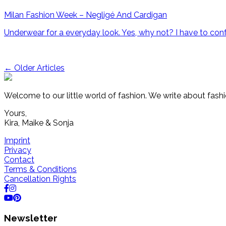
Milan Fashion Week – Negligé And Cardigan
Underwear for a everyday look. Yes, why not? I have to confe
Post
←
Older Articles
navigation
Welcome to our little world of fashion. We write about fashi
Yours,
Kira, Maike & Sonja
Imprint
Privacy
Contact
Terms & Conditions
Cancellation Rights
Newsletter