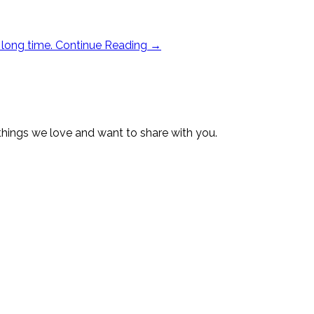
 long time.
Continue Reading
→
 things we love and want to share with you.