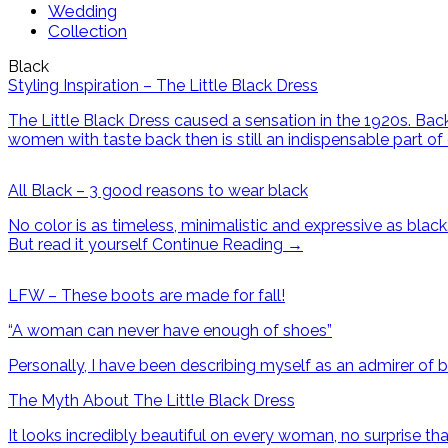
Wedding
Collection
Black
Styling Inspiration – The Little Black Dress
The Little Black Dress caused a sensation in the 1920s. B
women with taste back then is still an indispensable part of
All Black – 3 good reasons to wear black
No color is as timeless, minimalistic and expressive as bla
But read it yourself
Continue Reading
→
LFW – These boots are made for fall!
“A woman can never have enough of shoes”
Personally, I have been describing myself as an admirer of 
The Myth About The Little Black Dress
It looks incredibly beautiful on every woman, no surprise tha