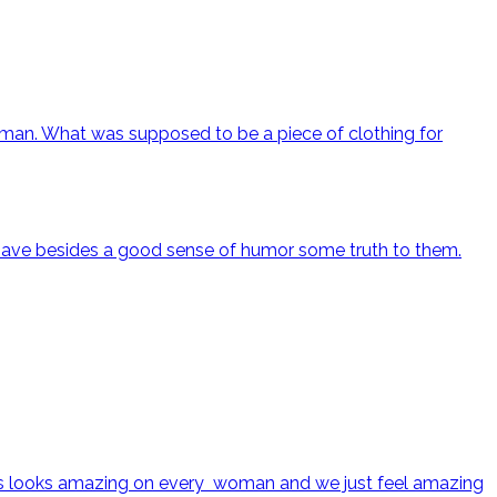
oman. What was supposed to be a piece of clothing for
h have besides a good sense of humor some truth to them.
k dress looks amazing on every woman and we just feel amazing