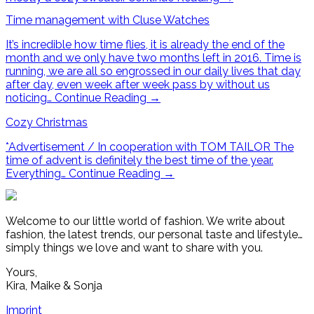
Time management with Cluse Watches
It’s incredible how time flies, it is already the end of the
month and we only have two months left in 2016. Time is
running, we are all so engrossed in our daily lives that day
after day, even week after week pass by without us
noticing…
Continue Reading
→
Cozy Christmas
*Advertisement / In cooperation with TOM TAILOR The
time of advent is definitely the best time of the year.
Everything…
Continue Reading
→
Welcome to our little world of fashion. We write about
fashion, the latest trends, our personal taste and lifestyle…
simply things we love and want to share with you.
Yours,
Kira, Maike & Sonja
Imprint