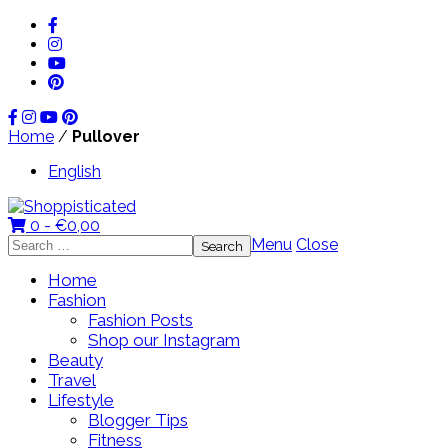
Home
/
Pullover
English
0 -
€
0,00
Search
Menu
Close
for:
Home
Fashion
Fashion Posts
Shop our Instagram
Beauty
Travel
Lifestyle
Blogger Tips
Fitness