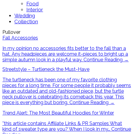
Food
Interior
Wedding
Collection
Pullover
Fall Accessories
In my opinion no accessories fits better to the fall than a
hat. Any headpieces are welcome it-pieces to bright up a
simple autumn look in a playful way.
Continue Reading
→
Streetstyle – Turtleneck the Must-Have
The turtleneck has been one of my favorite clothing
pieces for a long time. For some people it probably seems
like an outdated and old-fashioned piece, but the turtle
neck pullover is celebrating its comeback this year. This
piece is everything but boring.
Continue Reading
→
Trend Alert: The Most Beautiful Hoodies for Winter
*this article contains Affiliate Links & PR Samples What
kind of sweater type are you? When I look in my…
Continue