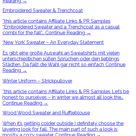
Reading
→
Embroidered Sweater & Trenchcoat
*this article contains Affiliate Links & PR Samples
“Embroidered Sweater and a Trenchcoat as a casual
combi for the fall”…
Continue Reading
→
‘New York’ Sweater – An Everyday Statement
Es gibt eine große Auswahl an Sweatshirts mit vielen
unterschiedlichen süßen Sprüchen oder den lieblings
Städten. Da fällt die Wahl gar nicht so einfach
Continue
Reading
→
Winter Uniform – Strickpullover
*this article contains Affiliate Links & PR Samples Let’s be
honest to ourselves – in winter we almost all look the…
Continue Reading
→
Wood Wood Sweater and Ruffleblouse
When it’s getting colder outside I definitely choose the
layering look for fall. The main part of such a look is
mostly a cozy sweater.
Continue Reading
→