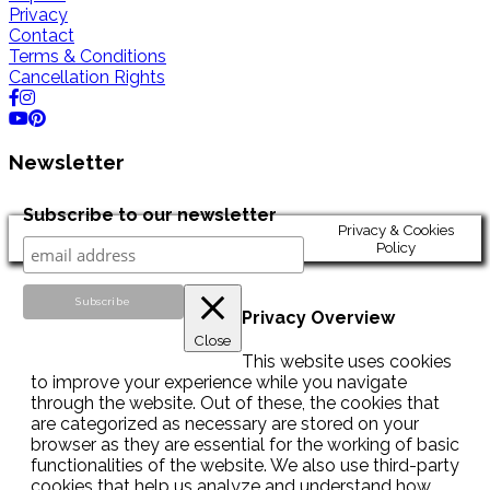
Privacy
Contact
Terms & Conditions
Cancellation Rights
Newsletter
Subscribe to our newsletter
Privacy & Cookies
Policy
Privacy Overview
Close
This website uses cookies
to improve your experience while you navigate
through the website. Out of these, the cookies that
are categorized as necessary are stored on your
browser as they are essential for the working of basic
functionalities of the website. We also use third-party
cookies that help us analyze and understand how