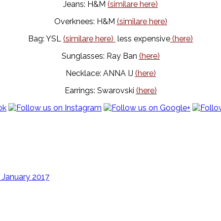
Jeans: H&M
(similare here)
Overknees: H&M
(similare here)
Bag: YSL
(similare here)
less expensive
(here)
Sunglasses: Ray Ban
(here)
Necklace: ANNA IJ
(here)
Earrings: Swarovski
(here)
 January 2017