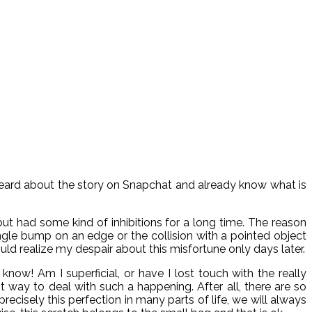
ou heard about the story on Snapchat and already know what is
but had some kind of inhibitions for a long time. The reason
single bump on an edge or the collision with a pointed object
ld realize my despair about this misfortune only days later.
ow! Am I superficial, or have I lost touch with the really
ht way to deal with such a happening. After all, there are so
cisely this perfection in many parts of life, we will always