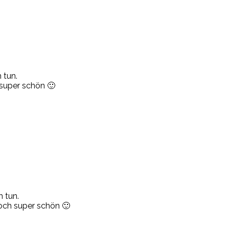
 tun.
 super schön 🙂
 tun.
noch super schön 🙂