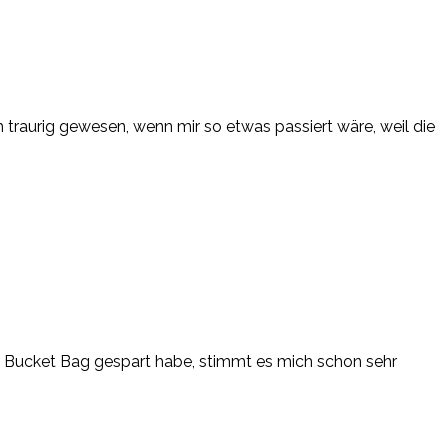
ch traurig gewesen, wenn mir so etwas passiert wäre, weil die
el Bucket Bag gespart habe, stimmt es mich schon sehr