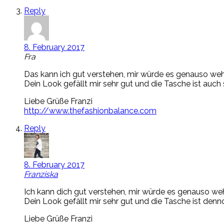
Reply
8. February 2017
Fra
Das kann ich gut verstehen, mir würde es genauso weh
Dein Look gefällt mir sehr gut und die Tasche ist auch
Liebe Grüße Franzi
http://www.thefashionbalance.com
Reply
8. February 2017
Franziska
Ich kann dich gut verstehen, mir würde es genauso weh
Dein Look gefällt mir sehr gut und die Tasche ist den
Liebe Grüße Franzi