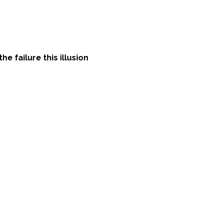
e failure this illusion