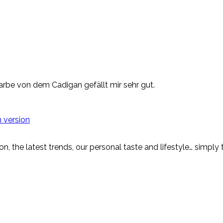
arbe von dem Cadigan gefällt mir sehr gut.
 version
on, the latest trends, our personal taste and lifestyle… simply