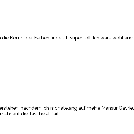
h die Kombi der Farben finde ich super toll. Ich wäre wohl au
ut verstehen, nachdem ich monatelang auf meine Mansur Gavri
 mehr auf die Tasche abfärbt…