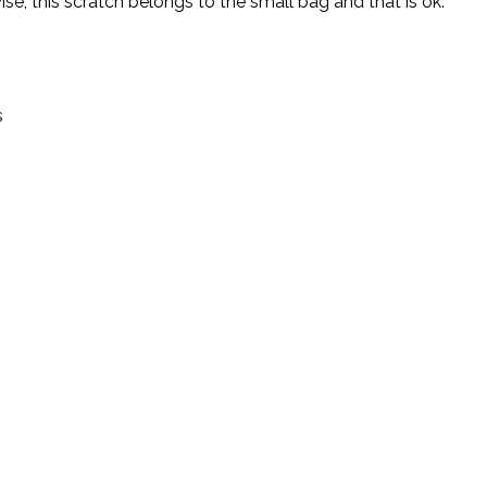
wise, this scratch belongs to the small bag and that is ok.