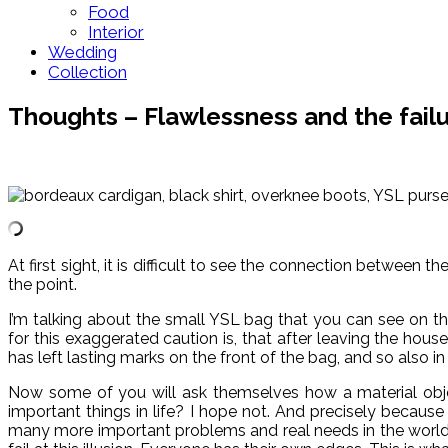
Food
Interior
Wedding
Collection
Thoughts – Flawlessness and the failur
At first sight, it is difficult to see the connection betwee
the point.
I’m talking about the small YSL bag that you can see on the
for this exaggerated caution is, that after leaving the hous
has left lasting marks on the front of the bag, and so also 
Now some of you will ask themselves how a material object
important things in life? I hope not. And precisely because 
many more important problems and real needs in the world. M