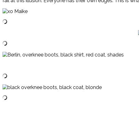
fail at this illusion. Everyone has their own edges. This is w