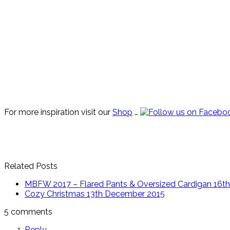
For more inspiration visit our
Shop
…
Related Posts
MBFW 2017 – Flared Pants & Oversized Cardigan
16th
Cozy Christmas
13th December 2015
5 comments
Reply