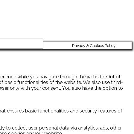
Privacy & Cookies Policy
erience while you navigate through the website. Out of
 basic functionalities of the website. We also use third-
wser only with your consent. You also have the option to
at ensures basic functionalities and security features of
y to collect user personal data via analytics, ads, other
ese cookies on your website.