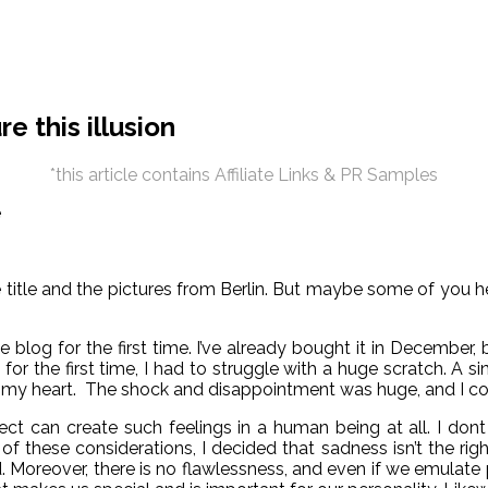
e this illusion
*this article contains Affiliate Links & PR Samples
n the title and the pictures from Berlin. But maybe some of y
 blog for the first time. I’ve already bought it in December, 
e for the first time, I had to struggle with a huge scratch. A 
in my heart. The shock and disappointment was huge, and I cou
 can create such feelings in a human being at all. I dont kn
of these considerations, I decided that sadness isn’t the rig
oreover, there is no flawlessness, and even if we emulate pre