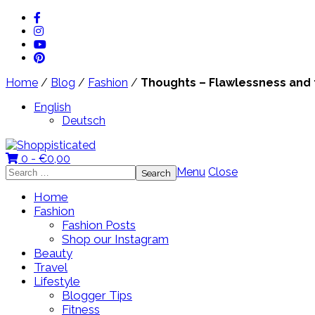
Home
/
Blog
/
Fashion
/
Thoughts – Flawlessness and th
English
Deutsch
0 -
€
0,00
Search
Menu
Close
for:
Home
Fashion
Fashion Posts
Shop our Instagram
Beauty
Travel
Lifestyle
Blogger Tips
Fitness