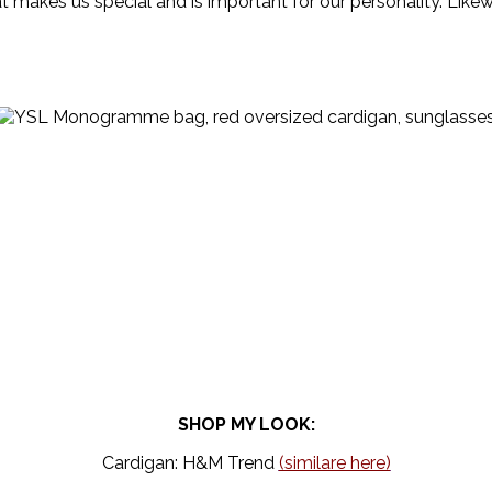
hat makes us special and is important for our personality. Like
SHOP MY LOOK:
Cardigan: H&M Trend
(similare here)