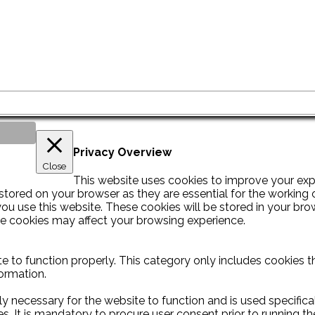
Privacy Overview
Close
This website uses cookies to improve your exp
tored on your browser as they are essential for the working of
u use this website. These cookies will be stored in your bro
se cookies may affect your browsing experience.
e to function properly. This category only includes cookies th
ormation.
y necessary for the website to function and is used specificall
It is mandatory to procure user consent prior to running th