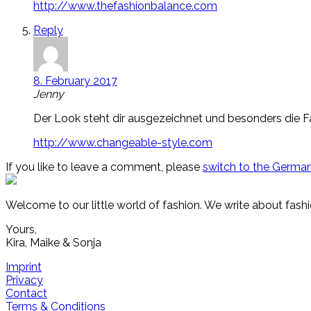
http://www.thefashionbalance.com
Reply
8. February 2017
Jenny
Der Look steht dir ausgezeichnet und besonders die F
http://www.changeable-style.com
If you like to leave a comment, please
switch to the German
Welcome to our little world of fashion. We write about fashi
Yours,
Kira, Maike & Sonja
Imprint
Privacy
Contact
Terms & Conditions