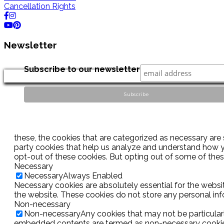
Cancellation Rights
Newsletter
Subscribe to our newsletter
these, the cookies that are categorized as necessary are s
party cookies that help us analyze and understand how yo
opt-out of these cookies. But opting out of some of the
Necessary
Necessary
Always Enabled
Necessary cookies are absolutely essential for the websit
the website. These cookies do not store any personal inf
Non-necessary
Non-necessary
Any cookies that may not be particularl
embedded contents are termed as non-necessary cookies. 