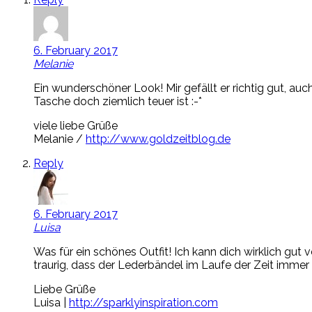
6. February 2017
Melanie
Ein wunderschöner Look! Mir gefällt er richtig gut, auc
Tasche doch ziemlich teuer ist :-*
viele liebe Grüße
Melanie /
http://www.goldzeitblog.de
Reply
6. February 2017
Luisa
Was für ein schönes Outfit! Ich kann dich wirklich g
traurig, dass der Lederbändel im Laufe der Zeit immer
Liebe Grüße
Luisa |
http://sparklyinspiration.com