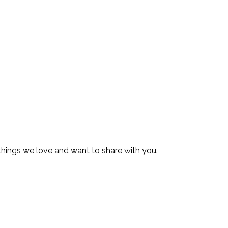
 things we love and want to share with you.