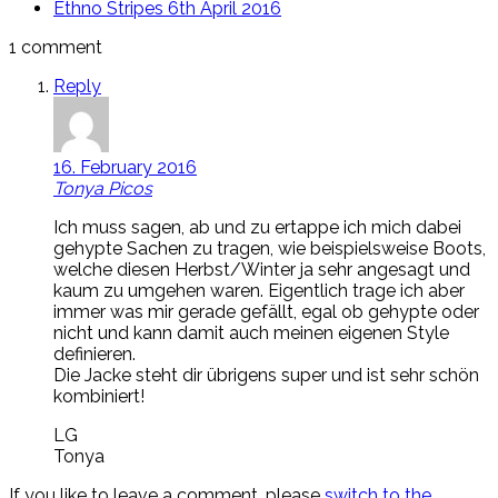
Ethno Stripes
6th April 2016
1 comment
Reply
16. February 2016
Tonya Picos
Ich muss sagen, ab und zu ertappe ich mich dabei
gehypte Sachen zu tragen, wie beispielsweise Boots,
welche diesen Herbst/Winter ja sehr angesagt und
kaum zu umgehen waren. Eigentlich trage ich aber
immer was mir gerade gefällt, egal ob gehypte oder
nicht und kann damit auch meinen eigenen Style
definieren.
Die Jacke steht dir übrigens super und ist sehr schön
kombiniert!
LG
Tonya
If you like to leave a comment, please
switch to the