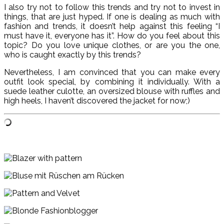
I also try not to follow this trends and try not to invest in
things, that are just hyped. If one is dealing as much with
fashion and trends, it doesn’t help against this feeling “I
must have it, everyone has it”. How do you feel about this
topic? Do you love unique clothes, or are you the one,
who is caught exactly by this trends?
Nevertheless, I am convinced that you can make every
outfit look special, by combining it individually. With a
suede leather culotte, an oversized blouse with ruffles and
high heels, I haven’t discovered the jacket for now;)