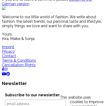
German version
Welcome to our little world of fashion. We write about
fashion, the latest trends, our personal taste and lifestyle…
simply things we love and want to share with you.
Yours,
Kira, Maike & Sonja
Imprint
Privacy
Contact
Terms & Conditions
Cancellation Rights
Newsletter
Subscribe to our newsletter
This website uses
cookies to improve