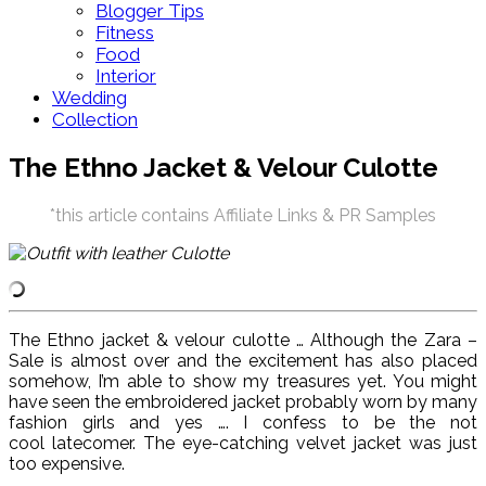
Blogger Tips
Fitness
Food
Interior
Wedding
Collection
The Ethno Jacket & Velour Culotte
*this article contains Affiliate Links & PR Samples
The Ethno jacket & velour culotte … Although the Zara –
Sale is almost over and the excitement has also placed
somehow, I’m able to show my treasures yet. You might
have seen the embroidered jacket probably worn by many
fashion girls and yes …. I confess to be the not
cool latecomer. The eye-catching velvet jacket was just
too expensive.