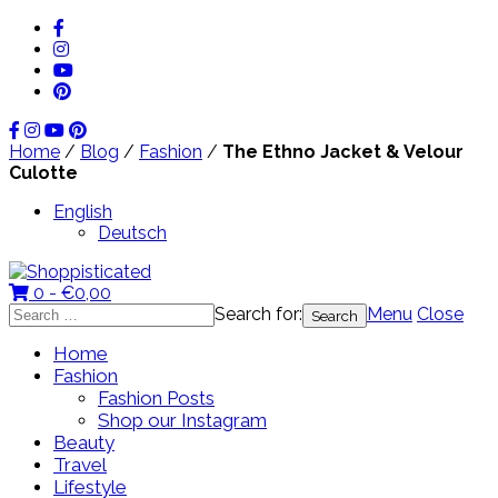
Home
/
Blog
/
Fashion
/
The Ethno Jacket & Velour
Culotte
English
Deutsch
0 -
€
0,00
Search for:
Menu
Close
Home
Fashion
Fashion Posts
Shop our Instagram
Beauty
Travel
Lifestyle