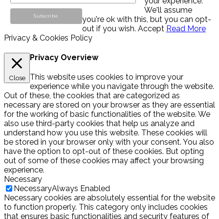
your experience.
We'll assume
you're ok with this, but you can opt-
out if you wish.
Accept
Read More
Privacy & Cookies Policy
Privacy Overview
This website uses cookies to improve your
Close
experience while you navigate through the website.
Out of these, the cookies that are categorized as
necessary are stored on your browser as they are essential
for the working of basic functionalities of the website. We
also use third-party cookies that help us analyze and
understand how you use this website. These cookies will
be stored in your browser only with your consent. You also
have the option to opt-out of these cookies. But opting
out of some of these cookies may affect your browsing
experience.
Necessary
Necessary
Always Enabled
Necessary cookies are absolutely essential for the website
to function properly. This category only includes cookies
that ensures basic functionalities and security features of