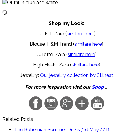
Shop my Look:
Jacket: Zara (
similare here
)
Blouse: H&M Trend (
similare here
)
Culotte: Zara (
similare here
)
High Heels: Zara (
similare here
)
Jewellry:
Our jewellry collection by Stilnest
For more inspiration visit our
Shop
…
Related Posts
The Bohemian Summer Dress
3rd May 2016