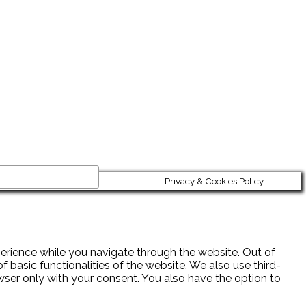
Privacy & Cookies Policy
erience while you navigate through the website. Out of
 basic functionalities of the website. We also use third-
wser only with your consent. You also have the option to