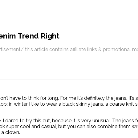
enim Trend Right
tisement/ this article contains affiliate links & promotional m
on’t have to think for long. For me it’s definitely the jeans. I
p; in winter I like to wear a black skinny jeans, a coarse knit
dared to try this cut, because it is very unusual. The jeans 
ok super cool and casual, but you can also combine them wron
f a clown.