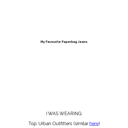
My Favourite Paperbag Jeans
I WAS WEARING:
Top: Urban Outfitters (similar
here
)