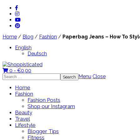
Home
/
Blog
/
Fashion
/
Paperbag Jeans – How To Styl
English
Deutsch
0 -
€
0,00
Search
Menu
Close
for:
Home
Fashion
Fashion Posts
Shop our Instagram
Beauty
Travel
Lifestyle
Blogger Tips
Fitness