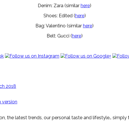
Denim: Zara (similar
here
)
Shoes: Edited (
here
)
Bag: Valentino (similar
here
)
Belt: Gucci (
here
)
ch 2018
 version
on, the latest trends, our personal taste and lifestyle… simply