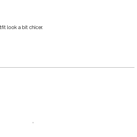
 look a bit chicer.