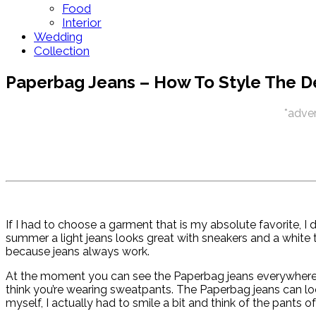
Food
Interior
Wedding
Collection
Paperbag Jeans – How To Style The D
*adver
If I had to choose a garment that is my absolute favorite, I d
summer a light jeans looks great with sneakers and a white to
because jeans always work.
At the moment you can see the Paperbag jeans everywhere. I 
think you’re wearing sweatpants. The Paperbag jeans can lo
myself, I actually had to smile a bit and think of the pants o