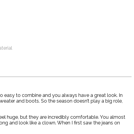
aterial
t’s so easy to combine and you always have a great look. In
 sweater and boots. So the season doesn’t play a big role,
feel huge, but they are incredibly comfortable. You almost
g and look like a clown. When I first saw the jeans on