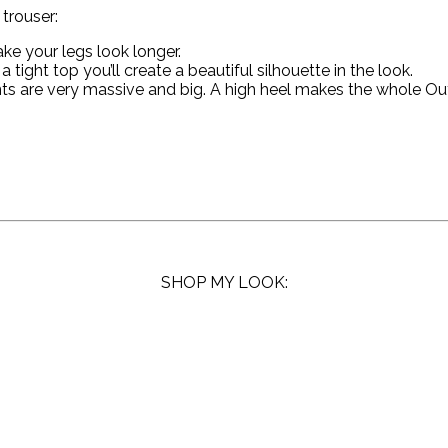
trouser:
ake your legs look longer.
 tight top you’ll create a beautiful silhouette in the look.
 are very massive and big. A high heel makes the whole Outfit
SHOP MY LOOK: