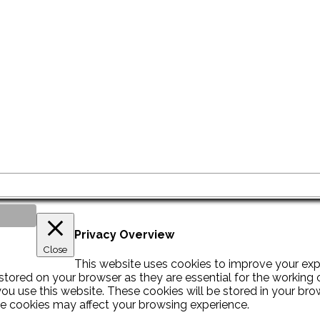
Privacy Overview
Close
This website uses cookies to improve your exp
tored on your browser as they are essential for the working of
u use this website. These cookies will be stored in your bro
se cookies may affect your browsing experience.