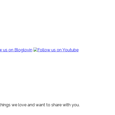
 things we love and want to share with you.