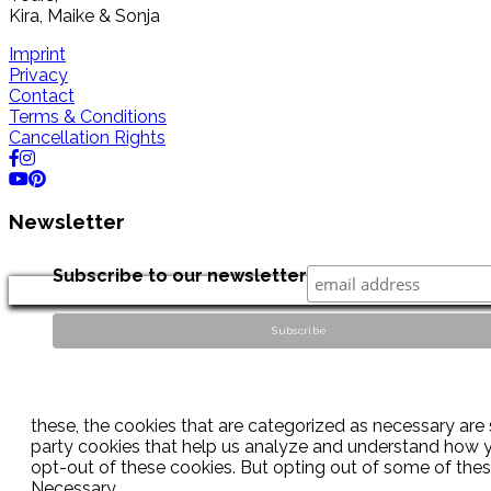
Kira, Maike & Sonja
Imprint
Privacy
Contact
Terms & Conditions
Cancellation Rights
Newsletter
Subscribe to our newsletter
these, the cookies that are categorized as necessary are s
party cookies that help us analyze and understand how yo
opt-out of these cookies. But opting out of some of the
Necessary