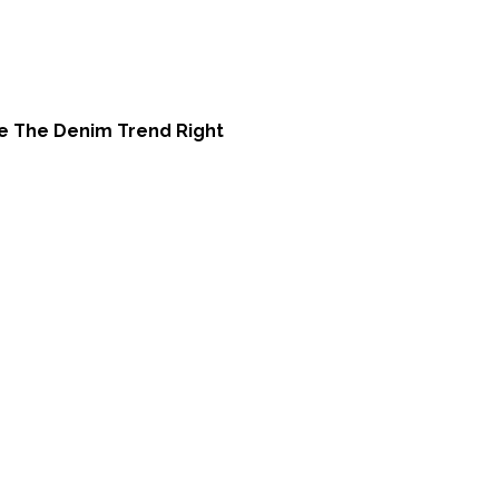
e The Denim Trend Right