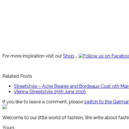
For more inspiration visit our
Shop
…
Related Posts
Streetstyle – Acne Beanie and Bordeaux Coat
9th Mar
Vienna Streetstyle
25th June 2016
If you like to leave a comment, please
switch to the German
Welcome to our little world of fashion. We write about fashi
Yours,