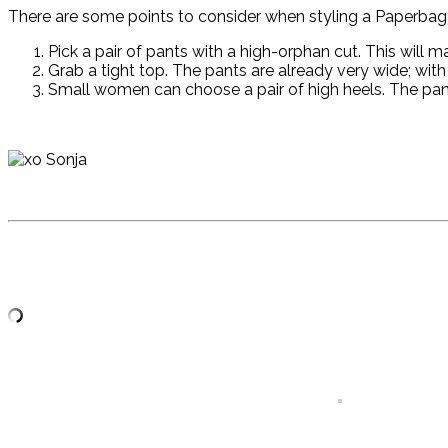
There are some points to consider when styling a Paperbag 
Pick a pair of pants with a high-orphan cut. This will m
Grab a tight top. The pants are already very wide; with a
Small women can choose a pair of high heels. The pants