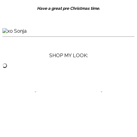
Have a great pre Christmas time.
SHOP MY LOOK: