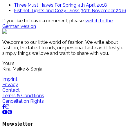
Three Must Have’s For Spring
4th April 2018
Fishnet Tights and Cozy Dress
30th November 2016
If you like to leave a comment, please
switch to the
German version
Welcome to our little world of fashion. We write about
fashion, the latest trends, our personal taste and lifestyle…
simply things we love and want to share with you.
Yours,
Kira, Maike & Sonja
Imprint
Privacy
Contact
Terms & Conditions
Cancellation Rights
Newsletter