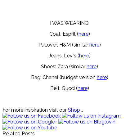
I WAS WEARING:
Coat: Esprit (
here
)
Pullover: H&M (similar
here
)
Jeans: Levi’s (
here
)
Shoes: Zara (similar
here
)
Bag: Chanel (budget version
here
)
Belt: Gucci (
here
)
For more inspiration visit our
Shop
…
Related Posts