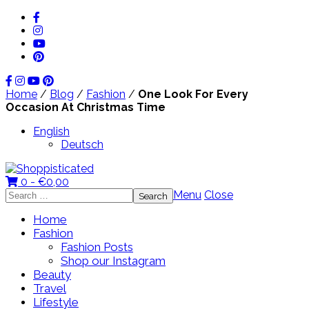
Home
/
Blog
/
Fashion
/
One Look For Every
Occasion At Christmas Time
English
Deutsch
0 -
€
0,00
Search
Menu
Close
for:
Home
Fashion
Fashion Posts
Shop our Instagram
Beauty
Travel
Lifestyle