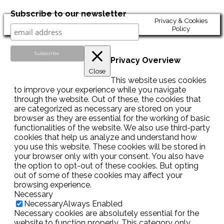
Subscribe to our newsletter
Privacy & Cookies
Policy
Privacy Overview
Close
This website uses cookies
to improve your experience while you navigate
through the website. Out of these, the cookies that
are categorized as necessary are stored on your
browser as they are essential for the working of basic
functionalities of the website. We also use third-party
cookies that help us analyze and understand how
you use this website. These cookies will be stored in
your browser only with your consent. You also have
the option to opt-out of these cookies. But opting
out of some of these cookies may affect your
browsing experience.
Necessary
Necessary
Always Enabled
Necessary cookies are absolutely essential for the
website to function properly. This category only