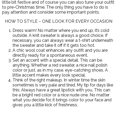
little bit festive and of course you can also tune your outfit
to pre-Christmas time. The only thing you have to do is
pay attention and consider some important points.
HOW TO STYLE – ONE LOOK FOR EVERY OCCASION
Dress warm! No matter where you end up, it’s cold
outside. A knit sweater is always a good choice. If
necessary, you can always wear a t-shirt underneath
the sweater and take it off if it gets too hot.
A chic wool coat enhances any outfit and you are
directly ready for a spontaneous event.
Set an accent with a special detail. This can be
anything. Whether a red sweater, a nice nail polish
color or just, as in my case, eye-catching shoes. A
little accent makes every look special.
Think of the right makeup. In winter time the skin
sometimes is very pale and tired. My tip for days like
this: Always have a great lipstick with you. This can
be a bright red color or a nice nude one. No matter
what you decide for, it brings color to your face and
gives you a little kick of freshness.