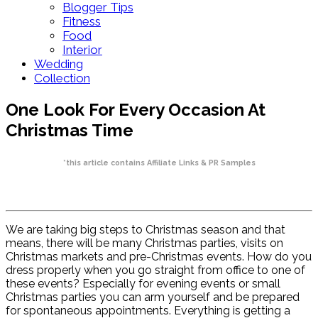
Blogger Tips
Fitness
Food
Interior
Wedding
Collection
One Look For Every Occasion At
Christmas Time
*this article contains Affiliate Links & PR Samples
We are taking big steps to Christmas season and that
means, there will be many Christmas parties, visits on
Christmas markets and pre-Christmas events. How do you
dress properly when you go straight from office to one of
these events? Especially for evening events or small
Christmas parties you can arm yourself and be prepared
for spontaneous appointments. Everything is getting a