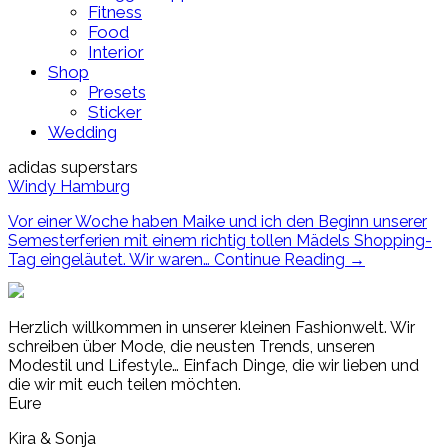
Fitness
Food
Interior
Shop
Presets
Sticker
Wedding
adidas superstars
Windy Hamburg
Vor einer Woche haben Maike und ich den Beginn unserer
Semesterferien mit einem richtig tollen Mädels Shopping-
Tag eingeläutet. Wir waren…
Continue Reading
→
Herzlich willkommen in unserer kleinen Fashionwelt. Wir
schreiben über Mode, die neusten Trends, unseren
Modestil und Lifestyle… Einfach Dinge, die wir lieben und
die wir mit euch teilen möchten.
Eure
Kira & Sonja