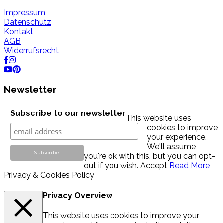
Impressum
Datenschutz
Kontakt
AGB
Widerrufsrecht
Newsletter
Subscribe to our newsletter
This website uses
cookies to improve
your experience.
We'll assume
you're ok with this, but you can opt-
out if you wish.
Accept
Read More
Privacy & Cookies Policy
Privacy Overview
This website uses cookies to improve your