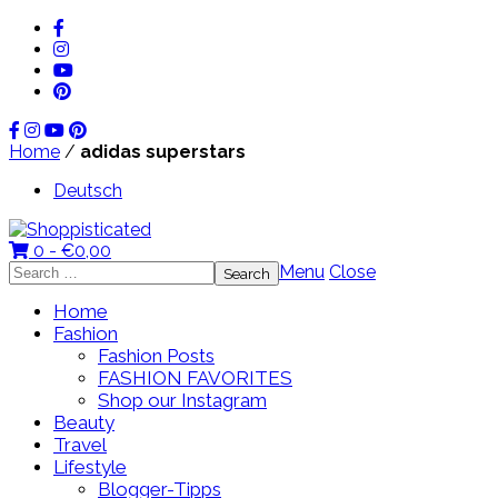
Home
/
adidas superstars
Deutsch
0 -
€
0,00
Search
Menu
Close
for:
Home
Fashion
Fashion Posts
FASHION FAVORITES
Shop our Instagram
Beauty
Travel
Lifestyle
Blogger-Tipps