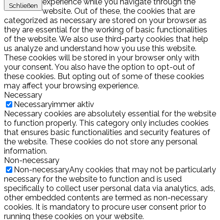
experience while you navigate through the
Schließen
website. Out of these, the cookies that are
categorized as necessary are stored on your browser as
they are essential for the working of basic functionalities
of the website. We also use third-party cookies that help
us analyze and understand how you use this website.
These cookies will be stored in your browser only with
your consent. You also have the option to opt-out of
these cookies. But opting out of some of these cookies
may affect your browsing experience.
Necessary
Necessary
immer aktiv
Necessary cookies are absolutely essential for the website
to function properly. This category only includes cookies
that ensures basic functionalities and security features of
the website. These cookies do not store any personal
information.
Non-necessary
Non-necessary
Any cookies that may not be particularly
necessary for the website to function and is used
specifically to collect user personal data via analytics, ads,
other embedded contents are termed as non-necessary
cookies. It is mandatory to procure user consent prior to
running these cookies on your website.