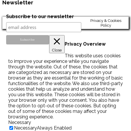
Newsletter
Subscribe to our newsletter
Privacy & Cookies
Policy
Privacy Overview
Close
This website uses cookies
to improve your experience while you navigate
through the website. Out of these, the cookies that
are categorized as necessary are stored on your
browser as they are essential for the working of basic
functionalities of the website. We also use third-party
cookies that help us analyze and understand how
you use this website. These cookies will be stored in
your browser only with your consent. You also have
the option to opt-out of these cookies. But opting
out of some of these cookies may affect your
browsing experience.
Necessary
Necessary
Always Enabled