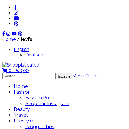
Home
/
levi’s
English
Deutsch
0 -
€
0,00
Search
Menu
Close
for:
Home
Fashion
Fashion Posts
Shop our Instagram
Beauty
Travel
Lifestyle
Blogger Tips