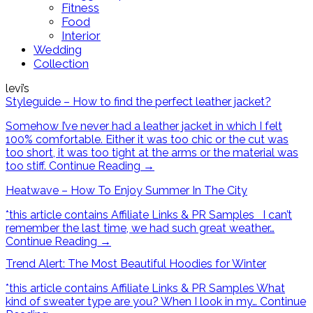
Fitness
Food
Interior
Wedding
Collection
levi’s
Styleguide – How to find the perfect leather jacket?
Somehow I’ve never had a leather jacket in which I felt
100% comfortable. Either it was too chic or the cut was
too short, it was too tight at the arms or the material was
too stiff.
Continue Reading
→
Heatwave – How To Enjoy Summer In The City
*this article contains Affiliate Links & PR Samples I can’t
remember the last time, we had such great weather…
Continue Reading
→
Trend Alert: The Most Beautiful Hoodies for Winter
*this article contains Affiliate Links & PR Samples What
kind of sweater type are you? When I look in my…
Continue