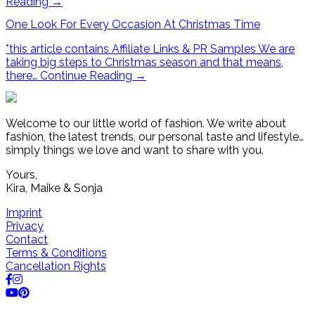
Reading
→
One Look For Every Occasion At Christmas Time
*this article contains Affiliate Links & PR Samples We are
taking big steps to Christmas season and that means,
there…
Continue Reading
→
Welcome to our little world of fashion. We write about
fashion, the latest trends, our personal taste and lifestyle…
simply things we love and want to share with you.
Yours,
Kira, Maike & Sonja
Imprint
Privacy
Contact
Terms & Conditions
Cancellation Rights