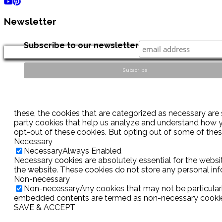
Newsletter
Subscribe to our newsletter
these, the cookies that are categorized as necessary are s
party cookies that help us analyze and understand how yo
opt-out of these cookies. But opting out of some of the
Necessary
Necessary
Always Enabled
Necessary cookies are absolutely essential for the websit
the website. These cookies do not store any personal inf
Non-necessary
Non-necessary
Any cookies that may not be particularl
embedded contents are termed as non-necessary cookies. 
SAVE & ACCEPT