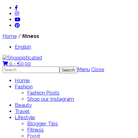
Home
/
fitness
English
0 -
€
0,00
Search
Menu
Close
for:
Home
Fashion
Fashion Posts
Shop our Instagram
Beauty
Travel
Lifestyle
Blogger Tips
Fitness
Food