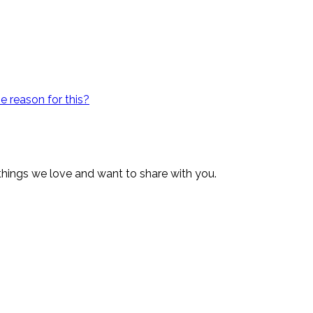
e reason for this?
 things we love and want to share with you.