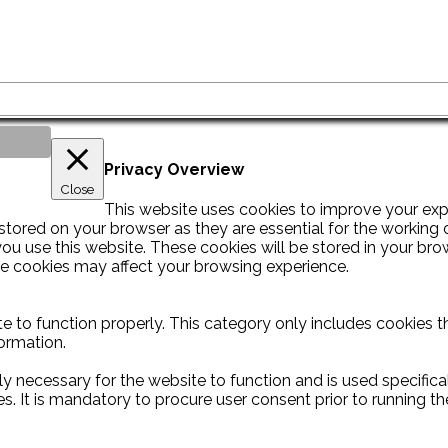
Privacy Overview
Close
This website uses cookies to improve your exp
tored on your browser as they are essential for the working of
u use this website. These cookies will be stored in your bro
se cookies may affect your browsing experience.
e to function properly. This category only includes cookies th
ormation.
y necessary for the website to function and is used specificall
It is mandatory to procure user consent prior to running th