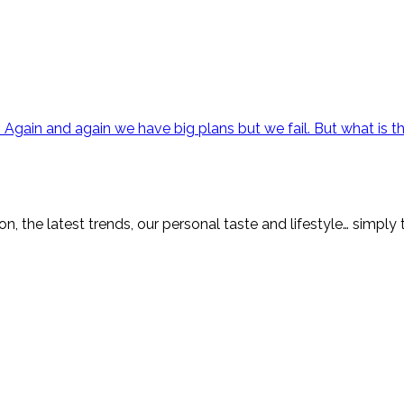
 Again and again we have big plans but we fail. But what is th
on, the latest trends, our personal taste and lifestyle… simply