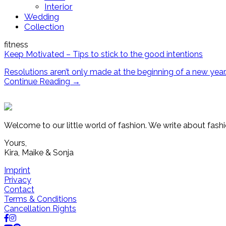
Interior
Wedding
Collection
fitness
Keep Motivated – Tips to stick to the good intentions
Resolutions aren’t only made at the beginning of a new year.
Continue Reading
→
Welcome to our little world of fashion. We write about fashi
Yours,
Kira, Maike & Sonja
Imprint
Privacy
Contact
Terms & Conditions
Cancellation Rights