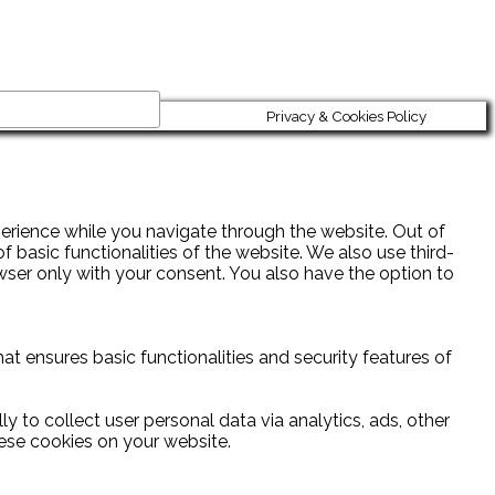
Privacy & Cookies Policy
erience while you navigate through the website. Out of
 basic functionalities of the website. We also use third-
wser only with your consent. You also have the option to
at ensures basic functionalities and security features of
y to collect user personal data via analytics, ads, other
ese cookies on your website.