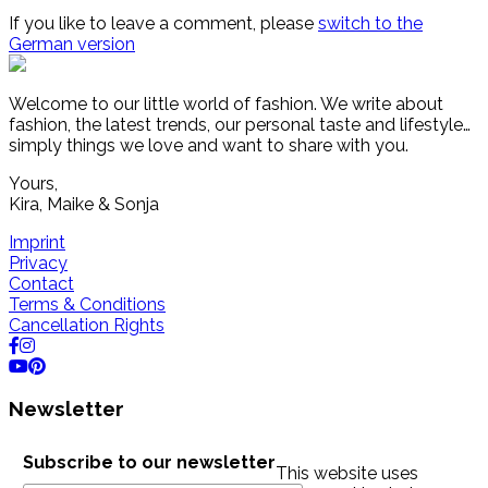
If you like to leave a comment, please
switch to the
German version
Welcome to our little world of fashion. We write about
fashion, the latest trends, our personal taste and lifestyle…
simply things we love and want to share with you.
Yours,
Kira, Maike & Sonja
Imprint
Privacy
Contact
Terms & Conditions
Cancellation Rights
Newsletter
Subscribe to our newsletter
This website uses