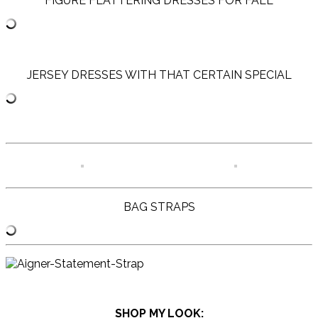
FIGURE FLATTERING DRESSES FOR FALL
JERSEY DRESSES WITH THAT CERTAIN SPECIAL
BAG STRAPS
SHOP MY LOOK: