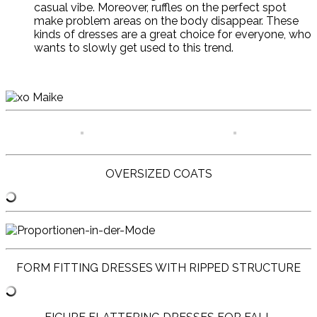
casual vibe. Moreover, ruffles on the perfect spot
make problem areas on the body disappear. These
kinds of dresses are a great choice for everyone, who
wants to slowly get used to this trend.
OVERSIZED COATS
FORM FITTING DRESSES WITH RIPPED STRUCTURE