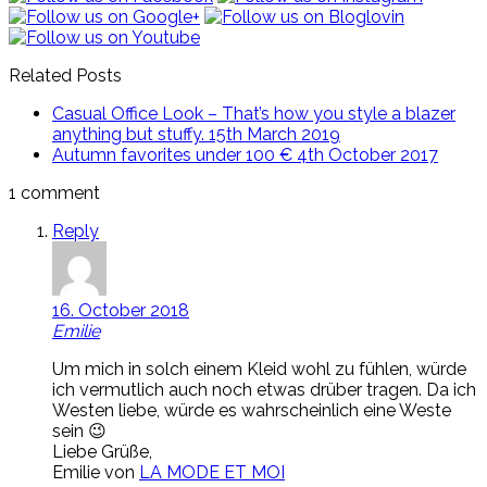
Related Posts
Casual Office Look – That’s how you style a blazer
anything but stuffy.
15th March 2019
Autumn favorites under 100 €
4th October 2017
1 comment
Reply
16. October 2018
Emilie
Um mich in solch einem Kleid wohl zu fühlen, würde
ich vermutlich auch noch etwas drüber tragen. Da ich
Westen liebe, würde es wahrscheinlich eine Weste
sein 😉
Liebe Grüße,
Emilie von
LA MODE ET MOI