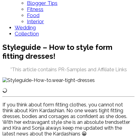
Blogger Tips
Fitness
Food
Interior
Wedding
Collection
Styleguide – How to style form
fitting dresses!
*This article contains PR-Samples and Affiliate Links
If you think about form fitting clothes, you cannot not
think about Kim Kardashian. No one wears tight fitting
dresses, bodies and corsages as confident as she does.
With her extravagant style she is an absolute trendsetter
and Kira and Sonja always keep me updated with the
latest news about the Kardashians
😀