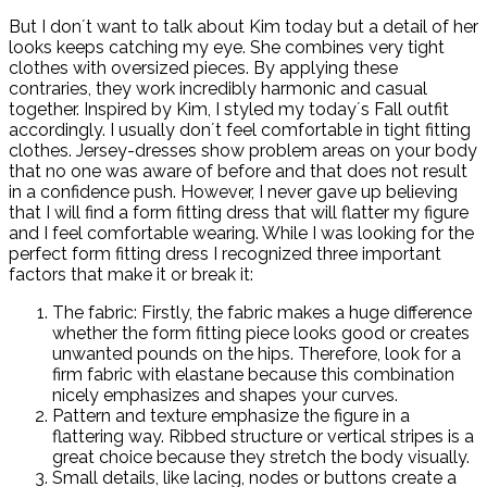
But I don´t want to talk about Kim today but a detail of her
looks keeps catching my eye. She combines very tight
clothes with oversized pieces. By applying these
contraries, they work incredibly harmonic and casual
together. Inspired by Kim, I styled my today´s Fall outfit
accordingly. I usually don´t feel comfortable in tight fitting
clothes. Jersey-dresses show problem areas on your body
that no one was aware of before and that does not result
in a confidence push. However, I never gave up believing
that I will find a form fitting dress that will flatter my figure
and I feel comfortable wearing. While I was looking for the
perfect form fitting dress I recognized three important
factors that make it or break it:
The fabric: Firstly, the fabric makes a huge difference
whether the form fitting piece looks good or creates
unwanted pounds on the hips. Therefore, look for a
firm fabric with elastane because this combination
nicely emphasizes and shapes your curves.
Pattern and texture emphasize the figure in a
flattering way. Ribbed structure or vertical stripes is a
great choice because they stretch the body visually.
Small details, like lacing, nodes or buttons create a