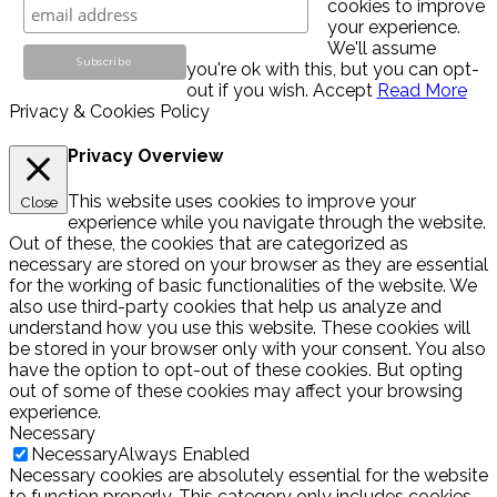
cookies to improve
your experience.
We'll assume
you're ok with this, but you can opt-
out if you wish.
Accept
Read More
Privacy & Cookies Policy
Privacy Overview
This website uses cookies to improve your
Close
experience while you navigate through the website.
Out of these, the cookies that are categorized as
necessary are stored on your browser as they are essential
for the working of basic functionalities of the website. We
also use third-party cookies that help us analyze and
understand how you use this website. These cookies will
be stored in your browser only with your consent. You also
have the option to opt-out of these cookies. But opting
out of some of these cookies may affect your browsing
experience.
Necessary
Necessary
Always Enabled
Necessary cookies are absolutely essential for the website
to function properly. This category only includes cookies