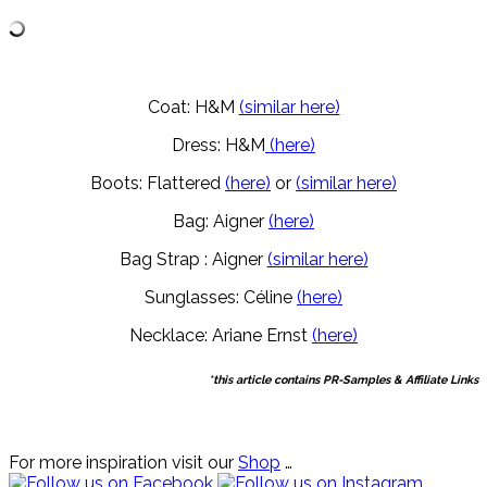
Coat: H&M
(similar here)
Dress: H&M
(here)
Boots: Flattered
(here)
or
(similar here)
Bag: Aigner
(here)
Bag Strap : Aigner
(similar here)
Sunglasses: Céline
(here)
Necklace: Ariane Ernst
(here)
*this article contains PR-Samples & Affiliate Links
For more inspiration visit our
Shop
…