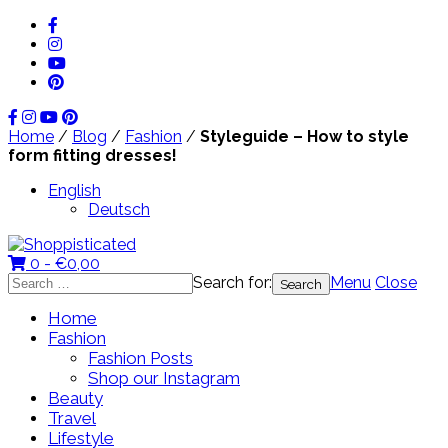
Home
/
Blog
/
Fashion
/
Styleguide – How to style
form fitting dresses!
English
Deutsch
0 -
€
0,00
Search for:
Menu
Close
Home
Fashion
Fashion Posts
Shop our Instagram
Beauty
Travel
Lifestyle