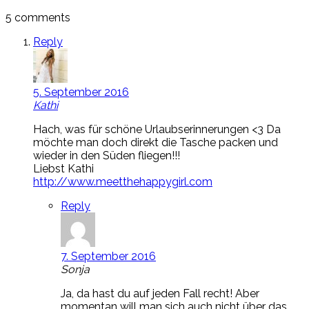
5 comments
Reply
5. September 2016
Kathi
Hach, was für schöne Urlaubserinnerungen <3 Da
möchte man doch direkt die Tasche packen und
wieder in den Süden fliegen!!!
Liebst Kathi
http://www.meetthehappygirl.com
Reply
7. September 2016
Sonja
Ja, da hast du auf jeden Fall recht! Aber
momentan will man sich auch nicht über das