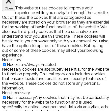
This website uses cookies to improve your
Close
experience while you navigate through the website.
Out of these, the cookies that are categorized as
necessary are stored on your browser as they are essential
for the working of basic functionalities of the website. We
also use third-party cookies that help us analyze and
understand how you use this website. These cookies will
be stored in your browser only with your consent. You also
have the option to opt-out of these cookies. But opting
out of some of these cookies may affect your browsing
experience.
Necessary
Necessary
Always Enabled
Necessary cookies are absolutely essential for the website
to function properly. This category only includes cookies
that ensures basic functionalities and security features of
the website. These cookies do not store any personal
information.
Non-necessary
Non-necessary
Any cookies that may not be particularly
necessary for the website to function and is used
specifically to collect user personal data via analytics, ads,