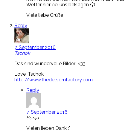
Wetter hier bei uns beklagen 🙂
Viele liebe Grüße
Reply
7. September 2016
Tschok
Das sind wundervolle Bilder! <33
Love, Tschok
http://www.thedetsornfactory.com
Reply
7. September 2016
Sonja
Vielen lieben Dank :*