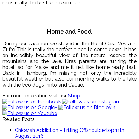
ice is really the best ice cream I ate.
Home and Food
During our vacation we stayed in the Hotel Casa Vesta in
Zufre. This is really the perfect place to come down. It has
an incredibly beautiful view of the nature reserve, the
mountains and the lake. Kiras parents are running the
hotel, so for Maike and me it felt like home really fast.
Back in Hamburg, I’m missing not only the incredibly
beautiful weather, but also our morning walks to the lake
with the two dogs Pinto and Cacao.
For more inspiration visit our
Shop
…
Related Posts
Chicwish Addiction – Frilling Offshouldertop
11th
August 2016