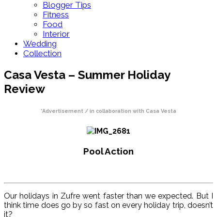
Blogger Tips
Fitness
Food
Interior
Wedding
Collection
Casa Vesta – Summer Holiday
Review
*Advertisement / in collaboration with Casa Vesta
Pool Action
Our holidays in Zufre went faster than we expected. But I
think time does go by so fast on every holiday trip, doesn’t
it?