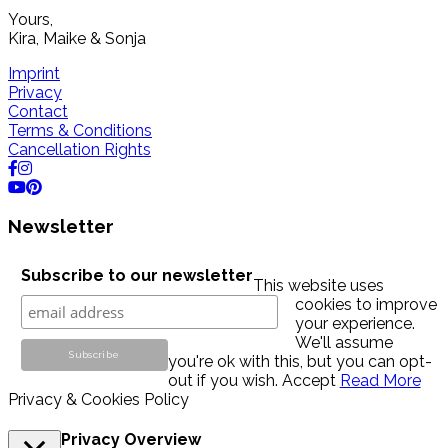
Yours,
Kira, Maike & Sonja
Imprint
Privacy
Contact
Terms & Conditions
Cancellation Rights
Newsletter
Subscribe to our newsletter
This website uses
cookies to improve
your experience.
We'll assume
you're ok with this, but you can opt-
out if you wish.
Accept
Read More
Privacy & Cookies Policy
Privacy Overview