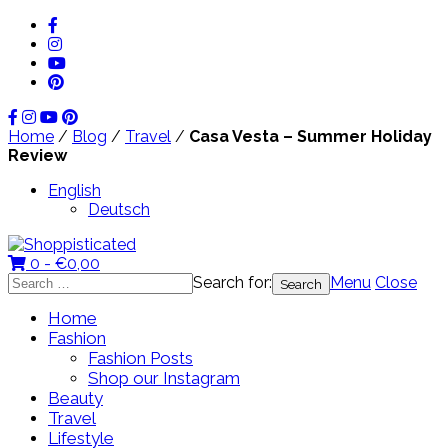
Home
/
Blog
/
Travel
/
Casa Vesta – Summer Holiday
Review
English
Deutsch
0 -
€
0,00
Search for:
Menu
Close
Home
Fashion
Fashion Posts
Shop our Instagram
Beauty
Travel
Lifestyle