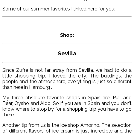
Some of our summer favorites I linked here for you:
Shop:
Sevilla
Since Zufre is not far away from Sevilla, we had to do a
little shopping trip. I loved the city. The buildings, the
people and the atmosphere, everything is just so different
than here in Hamburg .
My three absolute favorite shops in Spain are: Pull and
Bear, Oysho and Aldo. So if you are in Spain and you don’t
know where to stop by for a shopping trip you have to go
there.
Another tip from us is the ice shop Amorino. The selection
of different flavors of ice cream is just incredible and the