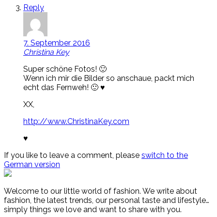
Reply
7. September 2016
Christina Key
Super schöne Fotos! 🙂
Wenn ich mir die Bilder so anschaue, packt mich
echt das Fernweh! 🙂 ♥
XX,
http://www.ChristinaKey.com
♥
If you like to leave a comment, please
switch to the
German version
Welcome to our little world of fashion. We write about
fashion, the latest trends, our personal taste and lifestyle…
simply things we love and want to share with you.