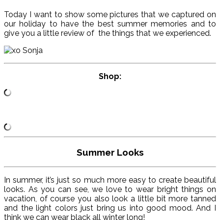
Today I want to show some pictures that we captured on
our holiday to have the best summer memories and to
give you a little review of the things that we experienced.
Shop:
Summer Looks
In summer, it’s just so much more easy to create beautiful
looks. As you can see, we love to wear bright things on
vacation, of course you also look a little bit more tanned
and the light colors just bring us into good mood. And I
think we can wear black all winter long!