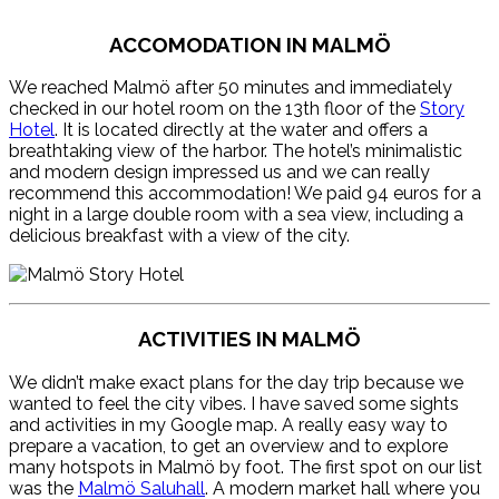
ACCOMODATION IN MALMÖ
We reached Malmö after 50 minutes and immediately
checked in our hotel room on the 13th floor of the
Story
Hotel
. It is located directly at the water and offers a
breathtaking view of the harbor. The hotel’s minimalistic
and modern design impressed us and we can really
recommend this accommodation! We paid 94 euros for a
night in a large double room with a sea view, including a
delicious breakfast with a view of the city.
ACTIVITIES IN MALMÖ
We didn’t make exact plans for the day trip because we
wanted to feel the city vibes. I have saved some sights
and activities in my Google map. A really easy way to
prepare a vacation, to get an overview and to explore
many hotspots in Malmö by foot. The first spot on our list
was the
Malmö Saluhall
. A modern market hall where you