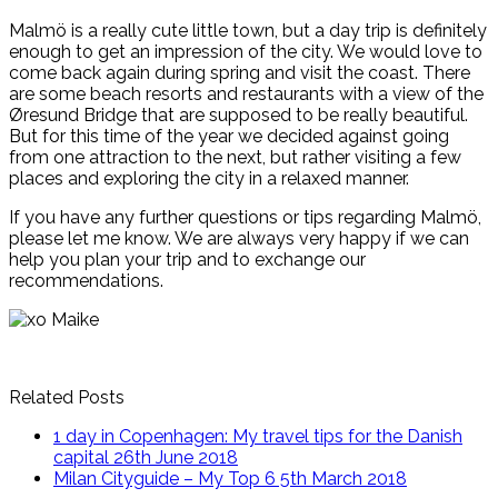
Malmö is a really cute little town, but a day trip is definitely
enough to get an impression of the city. We would love to
come back again during spring and visit the coast. There
are some beach resorts and restaurants with a view of the
Øresund Bridge that are supposed to be really beautiful.
But for this time of the year we decided against going
from one attraction to the next, but rather visiting a few
places and exploring the city in a relaxed manner.
If you have any further questions or tips regarding Malmö,
please let me know. We are always very happy if we can
help you plan your trip and to exchange our
recommendations.
Related Posts
1 day in Copenhagen: My travel tips for the Danish
capital
26th June 2018
Milan Cityguide – My Top 6
5th March 2018