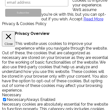
cookies to improve
your experience.
We'll assume
you're ok with this, but you can opt-
out if you wish.
Accept
Read More
Privacy & Cookies Policy
Privacy Overview
This website uses cookies to improve your
Close
experience while you navigate through the website.
Out of these, the cookies that are categorized as
necessary are stored on your browser as they are essential
for the working of basic functionalities of the website. We
also use third-party cookies that help us analyze and
understand how you use this website. These cookies will
be stored in your browser only with your consent. You also
have the option to opt-out of these cookies. But opting
out of some of these cookies may affect your browsing
experience.
Necessary
Necessary
Always Enabled
Necessary cookies are absolutely essential for the website
to function properly. This category only includes cookies