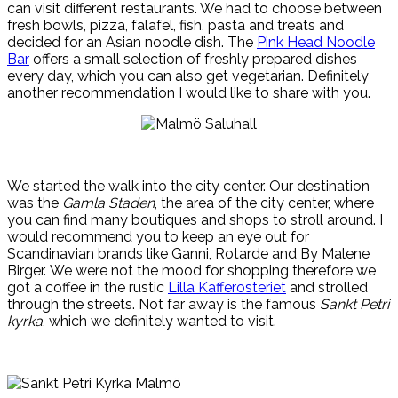
can visit different restaurants. We had to choose between
fresh bowls, pizza, falafel, fish, pasta and treats and
decided for an Asian noodle dish. The
Pink Head Noodle
Bar
offers a small selection of freshly prepared dishes
every day, which you can also get vegetarian. Definitely
another recommendation I would like to share with you.
We started the walk into the city center.
Our destination
was the
Gamla Staden
, the area of the city center, where
you can find many boutiques and shops to stroll around.
I
would recommend you to keep an eye out for
Scandinavian brands like Ganni, Rotarde and By Malene
Birger.
We were not
the mood for shopping therefore we
got a coffee in the rustic
Lilla Kafferosteriet
and strolled
through the streets.
Not far away is the famous
Sankt Petri
kyrka
, which we definitely wanted to visit.