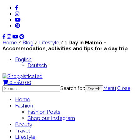
Home
/
Blog
/
Lifestyle
/
1 Day in Malmö –
Accommodation, activities and tips for a day trip
English
Deutsch
0 -
€
0,00
Search for:
Menu
Close
Home
Fashion
Fashion Posts
Shop our Instagram
Beauty
Travel
Lifestyle