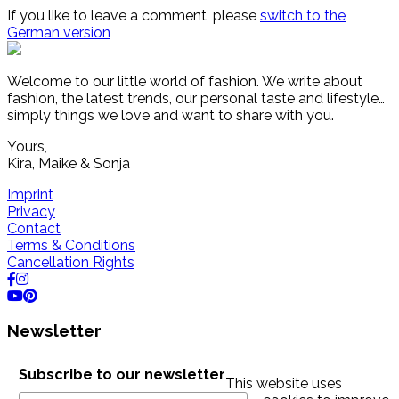
If you like to leave a comment, please
switch to the
German version
Welcome to our little world of fashion. We write about
fashion, the latest trends, our personal taste and lifestyle…
simply things we love and want to share with you.
Yours,
Kira, Maike & Sonja
Imprint
Privacy
Contact
Terms & Conditions
Cancellation Rights
Newsletter
Subscribe to our newsletter
This website uses