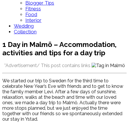
Blogger Tips
Fitness
Food
Interior
Wedding
Collection
1 Day in Malmö – Accommodation,
activities and tips for a day trip
*Advertisement/ This post contains links
We started our trip to Sweden for the third time to
celebrate New Year’s Eve with friends and to get to know
the family member Levi. After a few days of sunshine,
relaxation, walks at the beach and time with our loved
ones, we made a day trip to Malmö. Actually there were
more stops planned, but we just enjoyed the time
together with our friends so we spontaneously extended
our stay in Ystad.