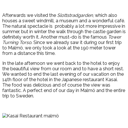
Afterwards we visited the
Slottstradgarden
, which also
houses a sweet windmill, a museum and a wonderful café.
The natural spectacle is probably a lot more impressive in
summer, but in winter the walk through the castle garden is
definitely worth it. Another must-do is the famous
Tower
Turning Torso
. Since we already saw it during our first trip
to Malmö, we only took a look at the 190 meter tower
from a distance this time.
In the late afternoon we went back to the hotel to enjoy
the beautiful view from our room and to have a short rest.
We wanted to end the last evening of our vacation on the
14th floor of the hotel in the Japanese restaurant Kasai.
The food was delicious and of course the view was
fantastic. A perfect end of our day in Malmö and the entire
trip to Sweden.