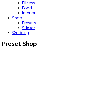
Fitness
Food
Interior
Shop
Presets
Sticker
Wedding
Preset Shop