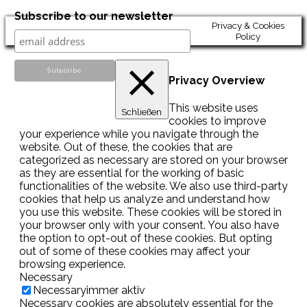
Subscribe to our newsletter
Privacy & Cookies
Policy
Privacy Overview
This website uses
Schließen
cookies to improve
your experience while you navigate through the
website. Out of these, the cookies that are
categorized as necessary are stored on your browser
as they are essential for the working of basic
functionalities of the website. We also use third-party
cookies that help us analyze and understand how
you use this website. These cookies will be stored in
your browser only with your consent. You also have
the option to opt-out of these cookies. But opting
out of some of these cookies may affect your
browsing experience.
Necessary
Necessary
immer aktiv
Necessary cookies are absolutely essential for the