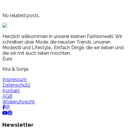
No related posts.
Herzlich willkommen in unserer kleinen Fashionwelt. Wir
schreiben über Mode, die neusten Trends, unseren
Modestil und Lifestyle… Einfach Dinge, die wir lieben und
die wir mit euch teilen möchten.
Eure
Kira & Sonja
Impressum
Datenschutz
Kontakt
AGB
Widerrufsrecht
Newsletter