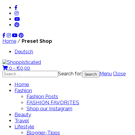
Home
/
Preset Shop
Deutsch
0 -
€
0,00
Search for:
Menu
Close
Home
Fashion
Fashion Posts
FASHION FAVORITES
Shop our Instagram
Beauty
Travel
Lifestyle
Blogger-Tipps