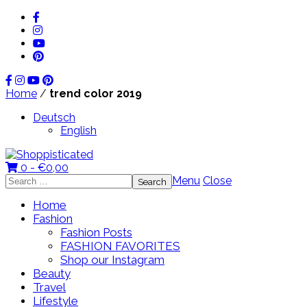
Home
/
trend color 2019
Deutsch
English
0 -
€
0,00
Search
Menu
Close
for:
Home
Fashion
Fashion Posts
FASHION FAVORITES
Shop our Instagram
Beauty
Travel
Lifestyle