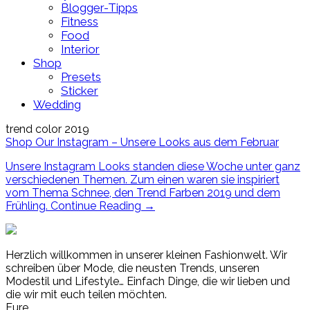
Blogger-Tipps
Fitness
Food
Interior
Shop
Presets
Sticker
Wedding
trend color 2019
Shop Our Instagram – Unsere Looks aus dem Februar
Unsere Instagram Looks standen diese Woche unter ganz
verschiedenen Themen. Zum einen waren sie inspiriert
vom Thema Schnee, den Trend Farben 2019 und dem
Frühling.
Continue Reading
→
Herzlich willkommen in unserer kleinen Fashionwelt. Wir
schreiben über Mode, die neusten Trends, unseren
Modestil und Lifestyle… Einfach Dinge, die wir lieben und
die wir mit euch teilen möchten.
Eure