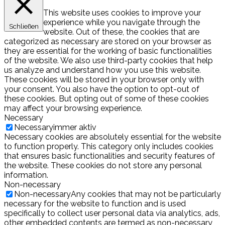
This website uses cookies to improve your
experience while you navigate through the
Schließen
website. Out of these, the cookies that are
categorized as necessary are stored on your browser as
they are essential for the working of basic functionalities
of the website. We also use third-party cookies that help
us analyze and understand how you use this website.
These cookies will be stored in your browser only with
your consent. You also have the option to opt-out of
these cookies. But opting out of some of these cookies
may affect your browsing experience.
Necessary
Necessary
immer aktiv
Necessary cookies are absolutely essential for the website
to function properly. This category only includes cookies
that ensures basic functionalities and security features of
the website. These cookies do not store any personal
information.
Non-necessary
Non-necessary
Any cookies that may not be particularly
necessary for the website to function and is used
specifically to collect user personal data via analytics, ads,
other embedded contents are termed as non-necessary