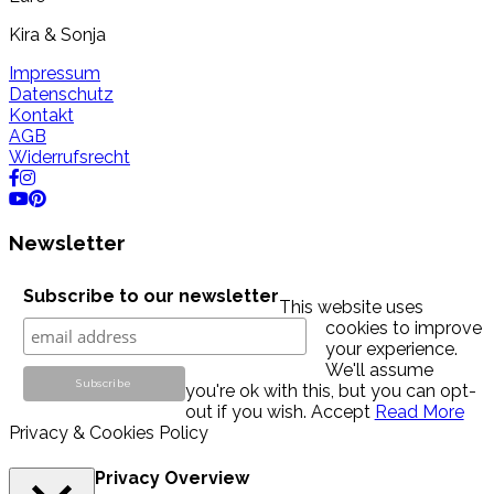
Kira & Sonja
Impressum
Datenschutz
Kontakt
AGB
Widerrufsrecht
Newsletter
Subscribe to our newsletter
This website uses
cookies to improve
your experience.
We'll assume
you're ok with this, but you can opt-
out if you wish.
Accept
Read More
Privacy & Cookies Policy
Privacy Overview