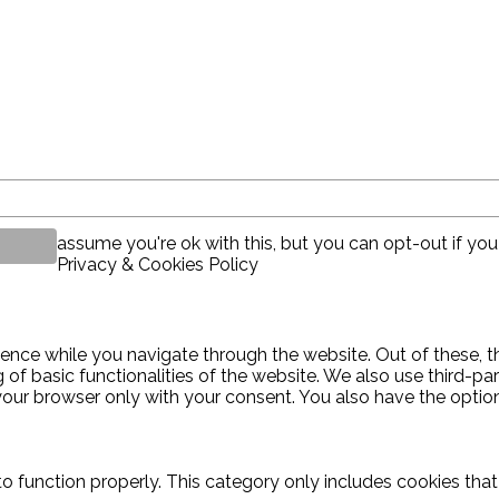
assume you're ok with this, but you can opt-out if you
Privacy & Cookies Policy
ence while you navigate through the website. Out of these, t
g of basic functionalities of the website. We also use third-
 your browser only with your consent. You also have the optio
o function properly. This category only includes cookies that 