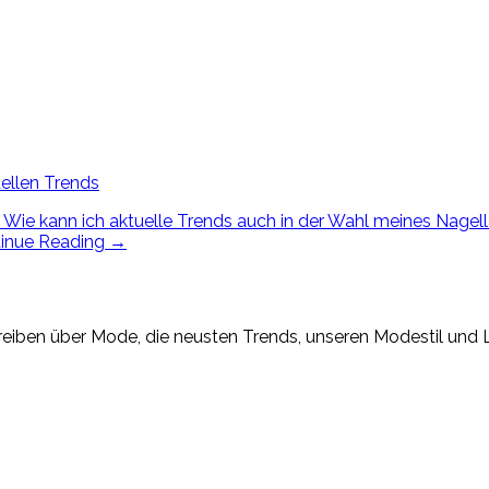
ellen Trends
Wie kann ich aktuelle Trends auch in der Wahl meines Nagella
inue Reading
→
eiben über Mode, die neusten Trends, unseren Modestil und Lif