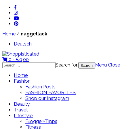
Home
/
naggellack
Deutsch
0 -
€
0,00
Search for:
Menu
Close
Home
Fashion
Fashion Posts
FASHION FAVORITES
Shop our Instagram
Beauty
Travel
Lifestyle
Blogger-Tipps
Fitness