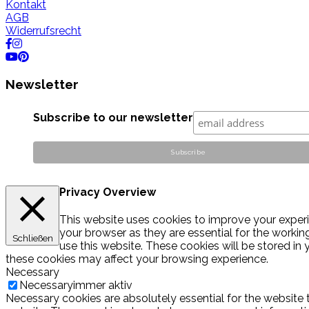
Kontakt
AGB
Widerrufsrecht
Newsletter
Subscribe to our newsletter
Privacy Overview
This website uses cookies to improve your experi
your browser as they are essential for the workin
Schließen
use this website. These cookies will be stored in
these cookies may affect your browsing experience.
Necessary
Necessary
immer aktiv
Necessary cookies are absolutely essential for the website t