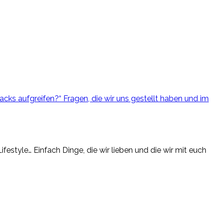
cks aufgreifen?“ Fragen, die wir uns gestellt haben und im
estyle… Einfach Dinge, die wir lieben und die wir mit euch