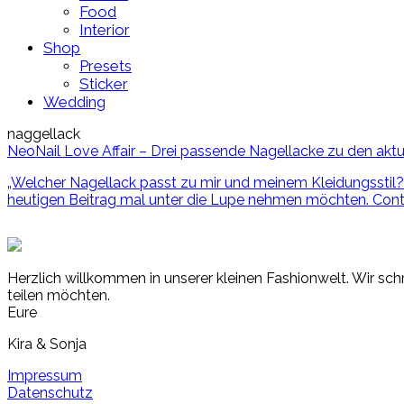
Food
Interior
Shop
Presets
Sticker
Wedding
naggellack
NeoNail Love Affair – Drei passende Nagellacke zu den aktu
„Welcher Nagellack passt zu mir und meinem Kleidungsstil? 
heutigen Beitrag mal unter die Lupe nehmen möchten.
Cont
Herzlich willkommen in unserer kleinen Fashionwelt. Wir schr
teilen möchten.
Eure
Kira & Sonja
Impressum
Datenschutz