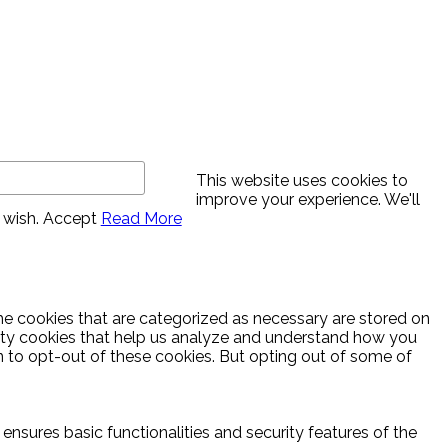
This website uses cookies to
improve your experience. We'll
 wish.
Accept
Read More
he cookies that are categorized as necessary are stored on
party cookies that help us analyze and understand how you
n to opt-out of these cookies. But opting out of some of
ensures basic functionalities and security features of the