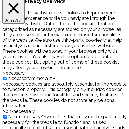
Privacy Overview
This website uses cookies to improve your
experience while you navigate through the
Schließen
website. Out of these, the cookies that are
categorized as necessary are stored on your browser as
they are essential for the working of basic functionalities
of the website. We also use third-party cookies that help
us analyze and understand how you use this website.
These cookies will be stored in your browser only with
your consent. You also have the option to opt-out of
these cookies. But opting out of some of these cookies
may affect your browsing experience.
Necessary
Necessary
immer aktiv
Necessary cookies are absolutely essential for the website
to function properly. This category only includes cookies
that ensures basic functionalities and security features of
the website. These cookies do not store any personal
information.
Non-necessary
Non-necessary
Any cookies that may not be particularly
necessary for the website to function and is used
specifically to collect user personal data via analytics, ads,