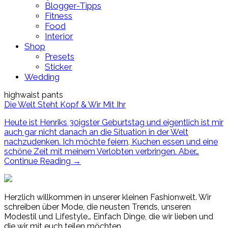
Blogger-Tipps
Fitness
Food
Interior
Shop
Presets
Sticker
Wedding
highwaist pants
Die Welt Steht Kopf & Wir Mit Ihr
Heute ist Henriks 30igster Geburtstag und eigentlich ist mir
auch gar nicht danach an die Situation in der Welt
nachzudenken. Ich möchte feiern, Kuchen essen und eine
schöne Zeit mit meinem Verlobten verbringen. Aber…
Continue Reading
→
Herzlich willkommen in unserer kleinen Fashionwelt. Wir
schreiben über Mode, die neusten Trends, unseren
Modestil und Lifestyle… Einfach Dinge, die wir lieben und
die wir mit euch teilen möchten.