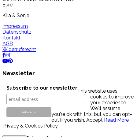
Eure
Kira & Sonja
Impressum
Datenschutz
Kontakt
AGB
Widerrufsrecht
Newsletter
Subscribe to our newsletter
This website uses
cookies to improve
your experience.
We'll assume
you're ok with this, but you can opt-
out if you wish.
Accept
Read More
Privacy & Cookies Policy