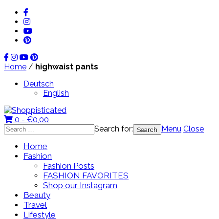
Home
/
highwaist pants
Deutsch
English
0 -
€
0,00
Search for:
Menu
Close
Home
Fashion
Fashion Posts
FASHION FAVORITES
Shop our Instagram
Beauty
Travel
Lifestyle