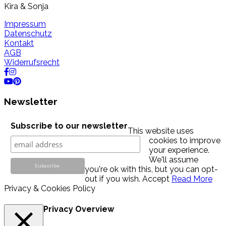
Kira & Sonja
Impressum
Datenschutz
Kontakt
AGB
Widerrufsrecht
Newsletter
Subscribe to our newsletter
This website uses
cookies to improve
your experience.
We'll assume
you're ok with this, but you can opt-
out if you wish.
Accept
Read More
Privacy & Cookies Policy
Privacy Overview