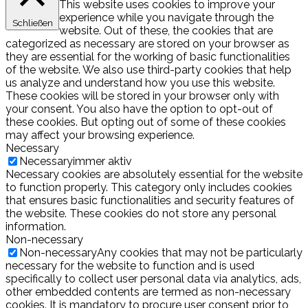
This website uses cookies to improve your
experience while you navigate through the
Schließen
website. Out of these, the cookies that are
categorized as necessary are stored on your browser as
they are essential for the working of basic functionalities
of the website. We also use third-party cookies that help
us analyze and understand how you use this website.
These cookies will be stored in your browser only with
your consent. You also have the option to opt-out of
these cookies. But opting out of some of these cookies
may affect your browsing experience.
Necessary
Necessary
immer aktiv
Necessary cookies are absolutely essential for the website
to function properly. This category only includes cookies
that ensures basic functionalities and security features of
the website. These cookies do not store any personal
information.
Non-necessary
Non-necessary
Any cookies that may not be particularly
necessary for the website to function and is used
specifically to collect user personal data via analytics, ads,
other embedded contents are termed as non-necessary
cookies. It is mandatory to procure user consent prior to