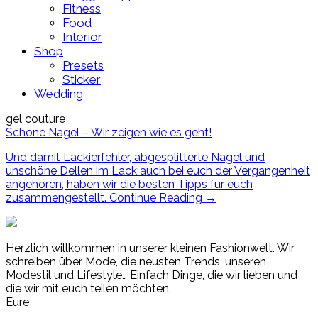
Fitness
Food
Interior
Shop
Presets
Sticker
Wedding
gel couture
Schöne Nägel – Wir zeigen wie es geht!
Und damit Lackierfehler, abgesplitterte Nägel und
unschöne Dellen im Lack auch bei euch der Vergangenheit
angehören, haben wir die besten Tipps für euch
zusammengestellt.
Continue Reading
→
Herzlich willkommen in unserer kleinen Fashionwelt. Wir
schreiben über Mode, die neusten Trends, unseren
Modestil und Lifestyle… Einfach Dinge, die wir lieben und
die wir mit euch teilen möchten.
Eure