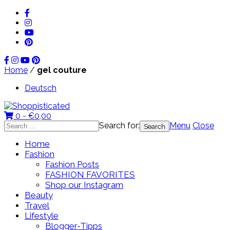
Home
/
gel couture
Deutsch
0 -
€
0,00
Search for:
Menu
Close
Home
Fashion
Fashion Posts
FASHION FAVORITES
Shop our Instagram
Beauty
Travel
Lifestyle
Blogger-Tipps