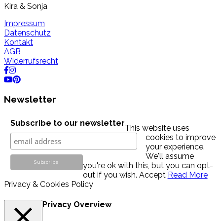
Kira & Sonja
Impressum
Datenschutz
Kontakt
AGB
Widerrufsrecht
Newsletter
Subscribe to our newsletter
This website uses
cookies to improve
your experience.
We'll assume
you're ok with this, but you can opt-
out if you wish.
Accept
Read More
Privacy & Cookies Policy
Privacy Overview