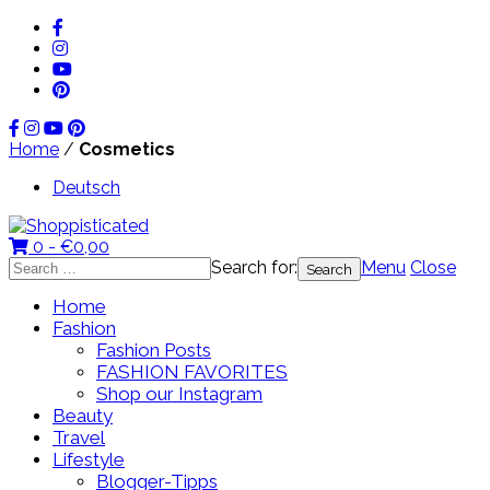
Home
/
Cosmetics
Deutsch
0 -
€
0,00
Search for:
Menu
Close
Home
Fashion
Fashion Posts
FASHION FAVORITES
Shop our Instagram
Beauty
Travel
Lifestyle
Blogger-Tipps