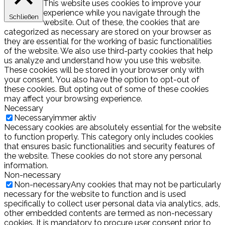
This website uses cookies to improve your
experience while you navigate through the
Schließen
website. Out of these, the cookies that are
categorized as necessary are stored on your browser as
they are essential for the working of basic functionalities
of the website. We also use third-party cookies that help
us analyze and understand how you use this website.
These cookies will be stored in your browser only with
your consent. You also have the option to opt-out of
these cookies. But opting out of some of these cookies
may affect your browsing experience.
Necessary
Necessary
immer aktiv
Necessary cookies are absolutely essential for the website
to function properly. This category only includes cookies
that ensures basic functionalities and security features of
the website. These cookies do not store any personal
information.
Non-necessary
Non-necessary
Any cookies that may not be particularly
necessary for the website to function and is used
specifically to collect user personal data via analytics, ads,
other embedded contents are termed as non-necessary
cookies. It is mandatory to procure user consent prior to