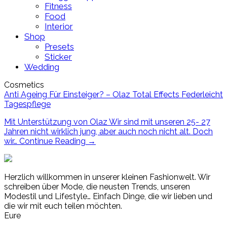
Fitness
Food
Interior
Shop
Presets
Sticker
Wedding
Cosmetics
Anti Ageing Für Einsteiger? – Olaz Total Effects Federleicht
Tagespflege
Mit Unterstützung von Olaz Wir sind mit unseren 25- 27
Jahren nicht wirklich jung, aber auch noch nicht alt. Doch
wir…
Continue Reading
→
Herzlich willkommen in unserer kleinen Fashionwelt. Wir
schreiben über Mode, die neusten Trends, unseren
Modestil und Lifestyle… Einfach Dinge, die wir lieben und
die wir mit euch teilen möchten.
Eure