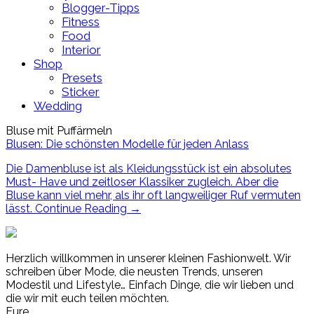
Blogger-Tipps
Fitness
Food
Interior
Shop
Presets
Sticker
Wedding
Bluse mit Puffärmeln
Blusen: Die schönsten Modelle für jeden Anlass
Die Damenbluse ist als Kleidungsstück ist ein absolutes
Must- Have und zeitloser Klassiker zugleich. Aber die
Bluse kann viel mehr, als ihr oft langweiliger Ruf vermuten
lässt.
Continue Reading
→
Herzlich willkommen in unserer kleinen Fashionwelt. Wir
schreiben über Mode, die neusten Trends, unseren
Modestil und Lifestyle… Einfach Dinge, die wir lieben und
die wir mit euch teilen möchten.
Eure