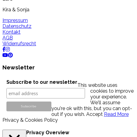
Kira & Sonja
Impressum
Datenschutz
Kontakt
AGB
Widerrufsrecht
Newsletter
Subscribe to our newsletter
This website uses
cookies to improve
your experience.
We'll assume
you're ok with this, but you can opt-
out if you wish.
Accept
Read More
Privacy & Cookies Policy
Privacy Overview