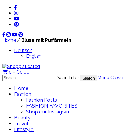
Home
/
Bluse mit Puffärmeln
Deutsch
English
0 -
€
0,00
Search for:
Menu
Close
Home
Fashion
Fashion Posts
FASHION FAVORITES
Shop our Instagram
Beauty
Travel
Lifestyle