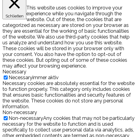
This website uses cookies to improve your
experience while you navigate through the
Schließen
website. Out of these, the cookies that are
categorized as necessary are stored on your browser as
they are essential for the working of basic functionalities
of the website. We also use third-party cookies that help
us analyze and understand how you use this website.
These cookies will be stored in your browser only with
your consent. You also have the option to opt-out of
these cookies. But opting out of some of these cookies
may affect your browsing experience.
Necessary
Necessary
immer aktiv
Necessary cookies are absolutely essential for the website
to function properly. This category only includes cookies
that ensures basic functionalities and security features of
the website. These cookies do not store any personal
information.
Non-necessary
Non-necessary
Any cookies that may not be particularly
necessary for the website to function and is used
specifically to collect user personal data via analytics, ads,
other embedded contents are termed as non-necessary