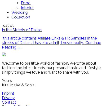
Food
Interior
Wedding
Collection
rostrot
In the Streets of Dallas
*this article contains Affiliate Links & PR Samples In the
streets of Dallas… I have to admit, I never really…
Continue
Reading
→
Welcome to our little world of fashion. We write about
fashion, the latest trends, our personal taste and lifestyle…
simply things we love and want to share with you.
Yours,
Kira, Maike & Sonja
Imprint
Privacy
Contact