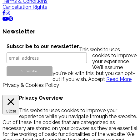
Terms & Conditions
Cancellation Rights
Newsletter
Subscribe to our newsletter
This website uses
cookies to improve
your experience.
We'll assume
you're ok with this, but you can opt-
out if you wish.
Accept
Read More
Privacy & Cookies Policy
Privacy Overview
This website uses cookies to improve your
Close
experience while you navigate through the website.
Out of these, the cookies that are categorized as
necessary are stored on your browser as they are essential
for the working of basic functionalities of the website. We