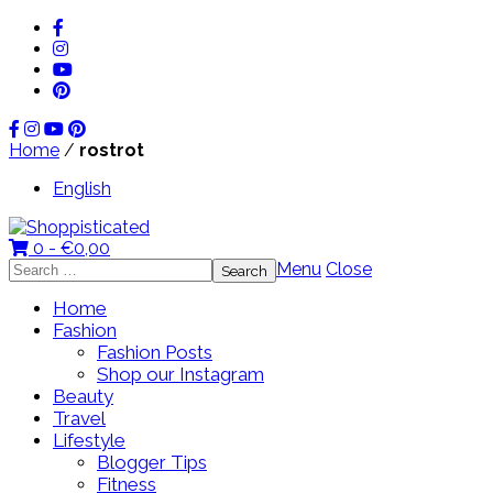
Home
/
rostrot
English
0 -
€
0,00
Search
Menu
Close
for:
Home
Fashion
Fashion Posts
Shop our Instagram
Beauty
Travel
Lifestyle
Blogger Tips
Fitness