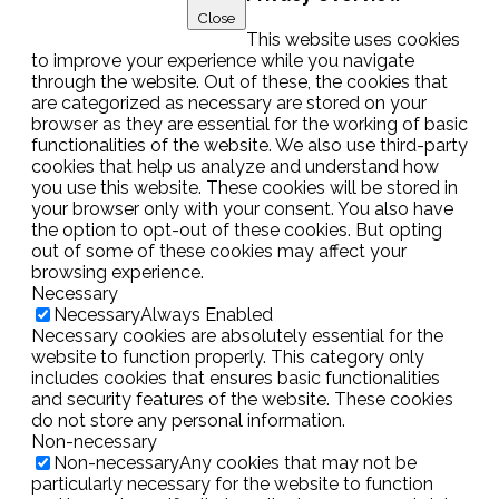
Close
This website uses cookies
to improve your experience while you navigate
through the website. Out of these, the cookies that
are categorized as necessary are stored on your
browser as they are essential for the working of basic
functionalities of the website. We also use third-party
cookies that help us analyze and understand how
you use this website. These cookies will be stored in
your browser only with your consent. You also have
the option to opt-out of these cookies. But opting
out of some of these cookies may affect your
browsing experience.
Necessary
Necessary
Always Enabled
Necessary cookies are absolutely essential for the
website to function properly. This category only
includes cookies that ensures basic functionalities
and security features of the website. These cookies
do not store any personal information.
Non-necessary
Non-necessary
Any cookies that may not be
particularly necessary for the website to function