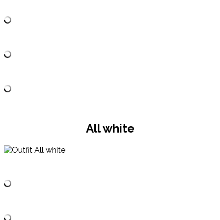
All white