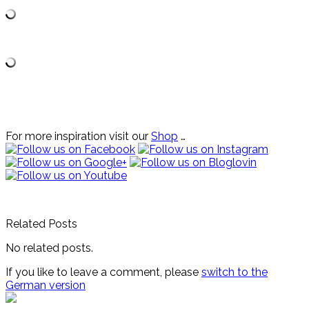
For more inspiration visit our
Shop
…
Related Posts
No related posts.
If you like to leave a comment, please
switch to the
German version