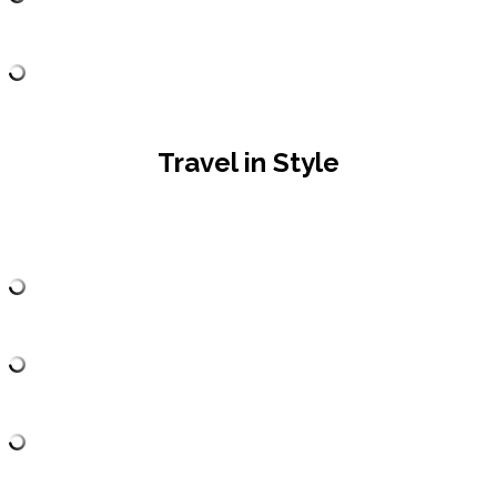
Travel in Style