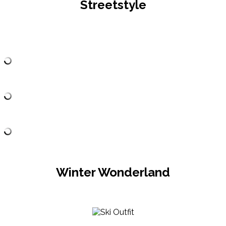
Streetstyle
Winter Wonderland