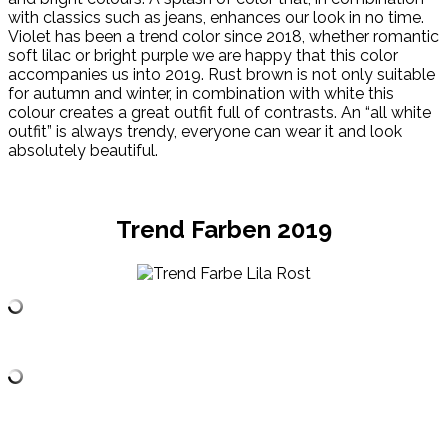
with classics such as jeans, enhances our look in no time.
Violet has been a trend color since 2018, whether romantic
soft lilac or bright purple we are happy that this color
accompanies us into 2019. Rust brown is not only suitable
for autumn and winter, in combination with white this
colour creates a great outfit full of contrasts. An “all white
outfit” is always trendy, everyone can wear it and look
absolutely beautiful.
Trend Farben 2019