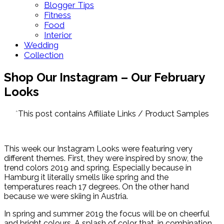
Blogger Tips
Fitness
Food
Interior
Wedding
Collection
Shop Our Instagram – Our February
Looks
*
This post contains Affiliate Links / Product Samples
This week our Instagram Looks were featuring very
different themes. First, they were inspired by snow, the
trend colors 2019 and spring. Especially because in
Hamburg it literally smells like spring and the
temperatures reach 17 degrees. On the other hand
because we were skiing in Austria.
In spring and summer 2019 the focus will be on cheerful
and bright colours. A splash of color that, in combination