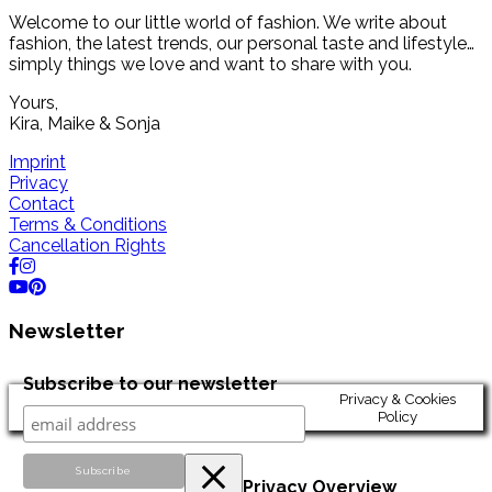
Welcome to our little world of fashion. We write about
fashion, the latest trends, our personal taste and lifestyle…
simply things we love and want to share with you.
Yours,
Kira, Maike & Sonja
Imprint
Privacy
Contact
Terms & Conditions
Cancellation Rights
Newsletter
Subscribe to our newsletter
Privacy & Cookies
Policy
Privacy Overview