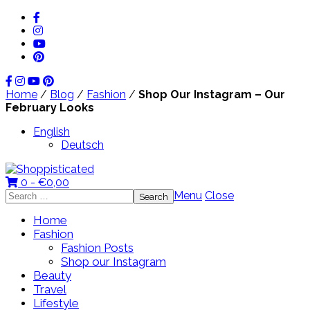
Home
/
Blog
/
Fashion
/
Shop Our Instagram – Our
February Looks
English
Deutsch
0 -
€
0,00
Search
Menu
Close
for:
Home
Fashion
Fashion Posts
Shop our Instagram
Beauty
Travel
Lifestyle